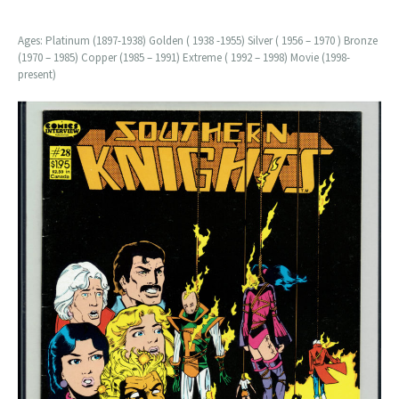
Ages: Platinum (1897-1938) Golden ( 1938 -1955) Silver ( 1956 – 1970 ) Bronze
(1970 – 1985) Copper (1985 – 1991) Extreme ( 1992 – 1998) Movie (1998-
present)