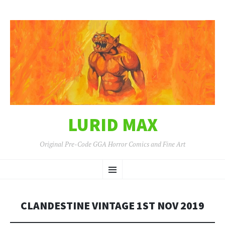
LURID MAX
Original Pre-Code GGA Horror Comics and Fine Art
SKIP
Menu
TO
CONTENT
CLANDESTINE VINTAGE 1ST NOV 2019