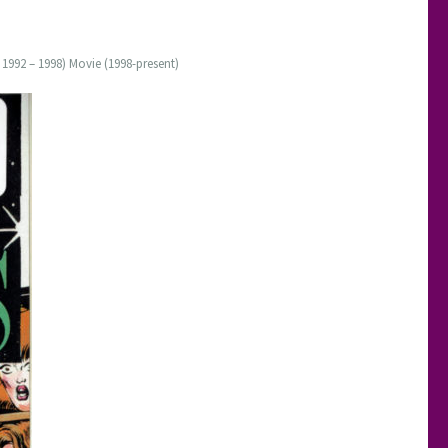
 1992 – 1998) Movie (1998-present)