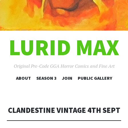
LURID MAX
Original Pre-Code GGA Horror Comics and Fine Art
SKIP
ABOUT
SEASON 3
JOIN
PUBLIC GALLERY
TO
CONTENT
CLANDESTINE VINTAGE 4TH SEPT