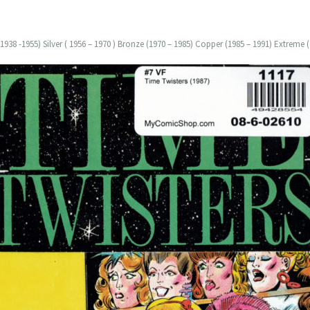
938 -1955) Silver ( 1956 – 1970 ) Bronze (1970 – 1985) Copper (1985 – 1991) Extreme (