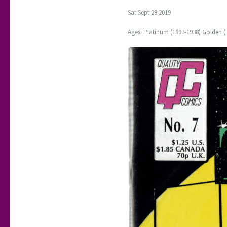
Sat Sept 28 2019
Ages: Platinum (1897-1938) Golden ( 1