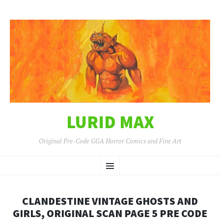
LURID MAX
Original Pre-Code GGA Horror Comics and Fine Art
SKIP
Menu
TO
CONTENT
CLANDESTINE VINTAGE GHOSTS AND
GIRLS, ORIGINAL SCAN PAGE 5 PRE CODE