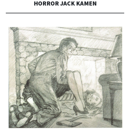
HORROR JACK KAMEN