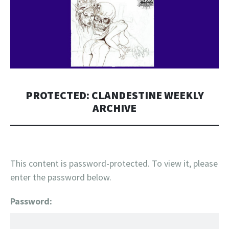
PROTECTED: CLANDESTINE WEEKLY
ARCHIVE
This content is password-protected. To view it, please
enter the password below.
Password: