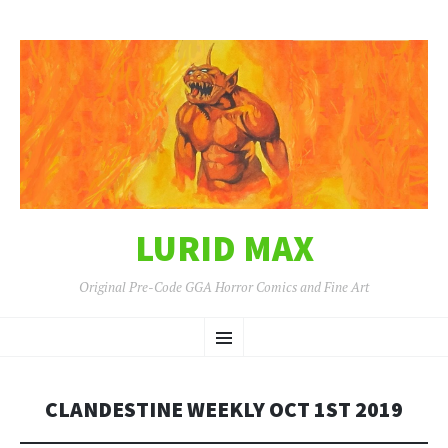
LURID MAX
Original Pre-Code GGA Horror Comics and Fine Art
SKIP
Menu
TO
CONTENT
CLANDESTINE WEEKLY OCT 1ST 2019