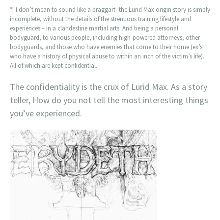
*[ I don’t mean to sound like a braggart- the Lurid Max origin story is simply
incomplete, without the details of the strenuous training lifestyle and
experiences – in a clandestine martial arts. And being a personal
bodyguard, to various people, including high-powered attorneys, other
bodyguards, and those who have enemies that come to their home (ex’s
who have a history of physical abuse to within an inch of the victim’s life).
All of which are kept confidential.
The confidentiality is the crux of Lurid Max. As a story
teller, How do you not tell the most interesting things
you’ve experienced.