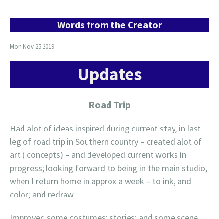
Words from the Creator
Mon Nov 25 2019
Updates
Road Trip
Had alot of ideas inspired during current stay, in last
leg of road trip in Southern country – created alot of
art ( concepts) – and developed current works in
progress; looking forward to being in the main studio,
when I return home in approx a week – to ink, and
color; and redraw.
Improved some costumes; stories; and some scene