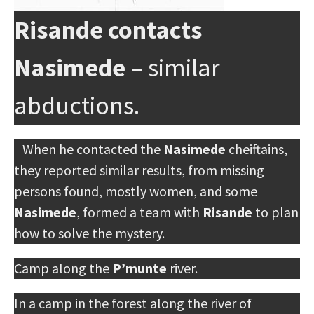
Risande contacts
Nasimede –
similar
abductions.
When he contacted the
Nasimede
cheiftains,
they reported similar results, from missing
persons found, mostly women, and some
Nasimede
, formed a team with
Risande
to plan
how to solve the mystery.
Camp along the
P’munte
river.
In a camp in the forest along the river of