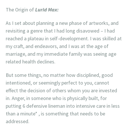
The Origin of
Lurid Max:
As I set about planning a new phase of artworks, and
revisiting a genre that I had long disavowed – I had
reached a plateau in self-development. I was skilled at
my craft, and endeavors, and I was at the age of
marriage, and my immediate family was seeing age
related health declines.
But some things, no matter how disciplined, good
intentioned, or seemingly perfect to you, cannot
effect the decision of others whom you are invested
in. Anger, in someone who is physically built, for
putting 6 defensive lineman into intensive care in less
than a minute* , is something that needs to be
addressed.