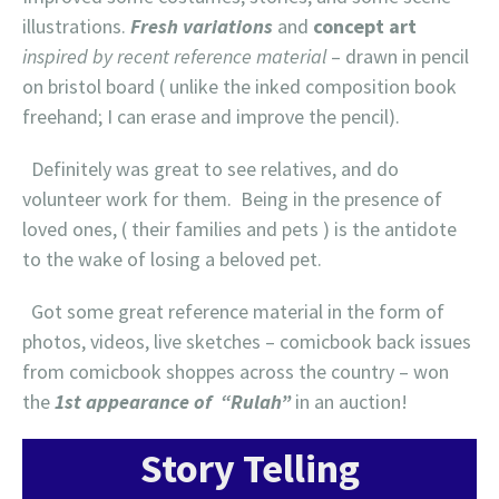
illustrations.
Fresh variations
and
concept art
inspired by recent reference material
– drawn in pencil
on bristol board ( unlike the inked composition book
freehand; I can erase and improve the pencil).
Definitely was great to see relatives, and do
volunteer work for them. Being in the presence of
loved ones, ( their families and pets ) is the antidote
to the wake of losing a beloved pet.
Got some great reference material in the form of
photos, videos, live sketches – comicbook back issues
from comicbook shoppes across the country – won
the
1st appearance of “Rulah”
in an auction!
Story Telling