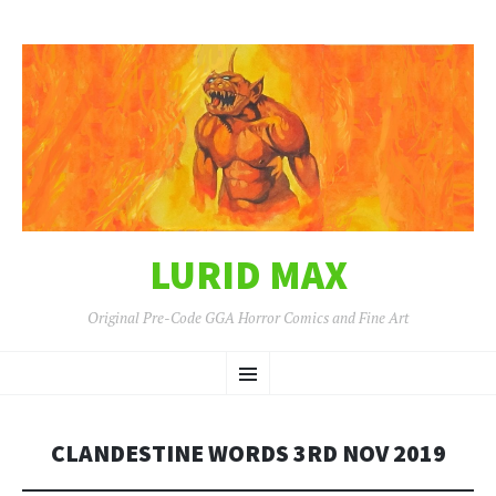
LURID MAX
Original Pre-Code GGA Horror Comics and Fine Art
SKIP
Menu
TO
CONTENT
CLANDESTINE WORDS 3RD NOV 2019