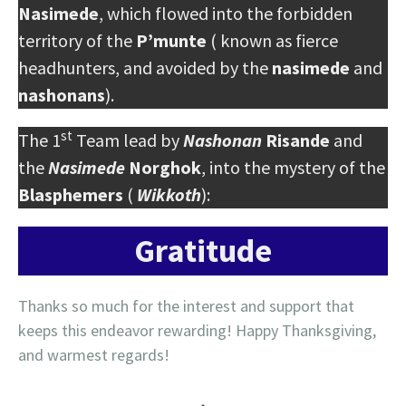
Nasimede
, which flowed into the forbidden
territory of the
P’munte
( known as fierce
headhunters, and avoided by the
nasimede
and
nashonans
).
st
The 1
Team lead by
Nashonan
Risande
and
the
Nasimede
Norghok
, into the mystery of the
Blasphemers
(
Wikkoth
):
Gratitude
Thanks so much for the interest and support that
keeps this endeavor rewarding! Happy Thanksgiving,
and warmest regards!