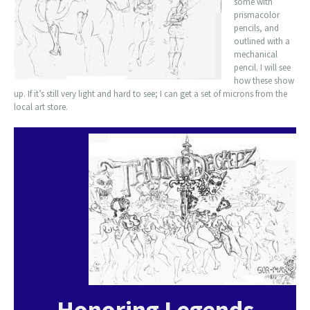
some with
prismacolor
pencils, and
outlined with a
mechanical
pencil. I will see
how these show
up. If it’s still very light and hard to see; I can get a set of microns from the
local art store.
Honoring Legends