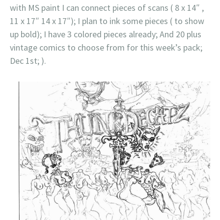
with MS paint I can connect pieces of scans ( 8 x 14″ ,
11 x 17″ 14 x 17″); I plan to ink some pieces ( to show
up bold); I have 3 colored pieces already; And 20 plus
vintage comics to choose from for this week’s pack;
Dec 1st; ).