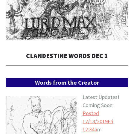
CLANDESTINE WORDS DEC 1
Words from the Creator
Latest Updates!
Coming Soon:
Posted
12/13/2019Fri
12:34a
m