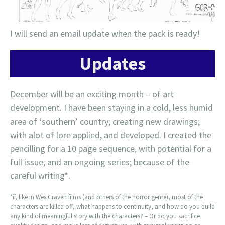
I will send an email update when the pack is ready!
Updates
December will be an exciting month – of art
development. I have been staying in a cold, less humid
area of ‘southern’ country; creating new drawings;
with alot of lore applied, and developed. I created the
pencilling for a 10 page sequence, with potential for a
full issue; and an ongoing series; because of the
careful writing*.
*if, like in Wes Craven films (and others of the horror genre), most of the
characters are killed off, what happens to continuity, and how do you build
any kind of meaningful story with the characters? – Or do you sacrifice