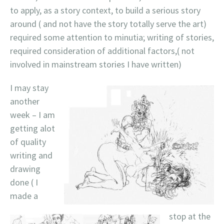
to apply, as a story context, to build a serious story
around ( and not have the story totally serve the art)
required some attention to minutia; writing of stories,
required consideration of additional factors,( not
involved in mainstream stories I have written)
I may stay
another
week – I am
getting alot
of quality
writing and
drawing
done ( I
made a
stop at the