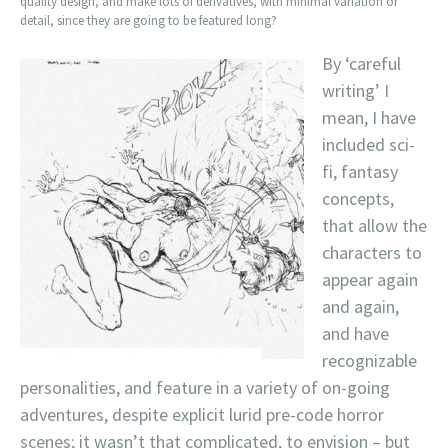
quality design, and make lots of derivatives, with minimal variation or
detail, since they are going to be featured long?
By ‘careful
writing’ I
mean, I have
included sci-
fi, fantasy
concepts,
that allow the
characters to
appear again
and again,
and have
recognizable
personalities, and feature in a variety of on-going
adventures, despite explicit lurid pre-code horror
scenes; it wasn’t that complicated, to envision – but