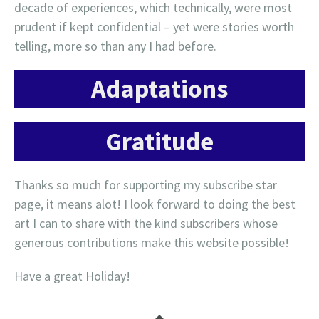
decade of experiences, which technically, were most
prudent if kept confidential – yet were stories worth
telling, more so than any I had before.
Adaptations
Gratitude
Thanks so much for supporting my subscribe star
page, it means alot! I look forward to doing the best
art I can to share with the kind subscribers whose
generous contributions make this website possible!
Have a great Holiday!