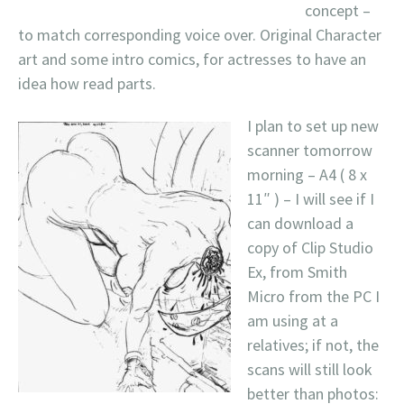
concept –
to match corresponding voice over. Original Character
art and some intro comics, for actresses to have an
idea how read parts.
I plan to set up new
scanner tomorrow
morning – A4 ( 8 x
11″ ) – I will see if I
can download a
copy of Clip Studio
Ex, from Smith
Micro from the PC I
am using at a
relatives; if not, the
scans will still look
better than photos: