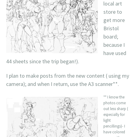
local art
store to
get more
Bristol
board;
because I
have used
44 sheets since the trip began!).
I plan to make posts from the new content ( using my
camera); and when I return, use the A3 scanner**.
** I know the
photos come
out less sharp (
especially for
light
pencillings)- I
have colored