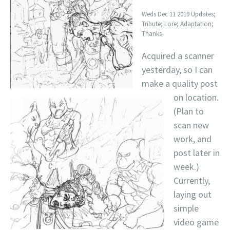
Weds Dec 11 2019 Updates;
Tribute; Lore; Adaptation;
Thanks-
Acquired a scanner
yesterday, so I can
make a quality post
on location.
(Plan to
scan new
work, and
post later in
week.)
Currently,
laying out
simple
video game