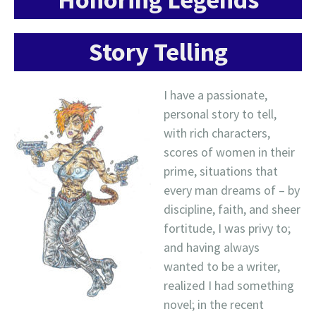
Story Telling
I have a passionate,
personal story to tell,
with rich characters,
scores of women in their
prime, situations that
every man dreams of – by
discipline, faith, and sheer
fortitude, I was privy to;
and having always
wanted to be a writer,
realized I had something
novel; in the recent