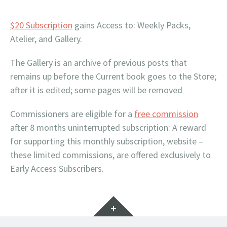
$20 Subscription
gains Access to: Weekly Packs,
Atelier, and Gallery.
The Gallery is an archive of previous posts that
remains up before the Current book goes to the Store;
after it is edited; some pages will be removed
Commissioners are eligible for a
free commission
after 8 months uninterrupted subscription: A reward
for supporting this monthly subscription, website –
these limited commissions, are offered exclusively to
Early Access Subscribers.
Widgets