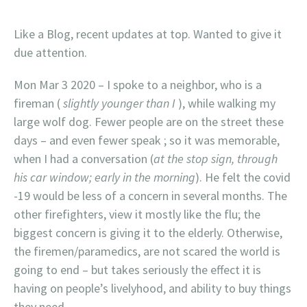
Like a Blog, recent updates at top. Wanted to give it
due attention.
Mon Mar 3 2020 – I spoke to a neighbor, who is a
fireman (
slightly younger than I
), while walking my
large wolf dog. Fewer people are on the street these
days – and even fewer speak ; so it was memorable,
when I had a conversation (
at the stop sign, through
his car window; early in the morning
). He felt the covid
-19 would be less of a concern in several months. The
other firefighters, view it mostly like the flu; the
biggest concern is giving it to the elderly. Otherwise,
the firemen/paramedics, are not scared the world is
going to end – but takes seriously the effect it is
having on people’s livelyhood, and ability to buy things
they need.