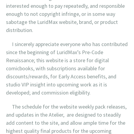
interested enough to pay repeatedly, and responsible
enough to not copyright infringe, or in some way
sabotage the LuridMax website, brand, or product
distribution.
I sincerely appreciate everyone who has contributed
since the beginning of LuridMax’s Pre-Code
Renaissance; this website is a store for digital
comicbooks, with subscriptions available for
discounts/rewards, for Early Access benefits, and
studio VIP insight into upcoming work as it is
developed; and commission eligibility.
The schedule for the website weekly pack releases,
and updates in the Atelier, are designed to steadily
add content to the site, and allow ample time for the
highest quality final products for the upcoming