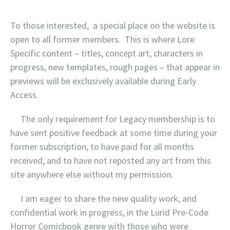
To those interested, a special place on the website is
open to all former members. This is where Lore
Specific content – titles, concept art, characters in
progress, new templates, rough pages – that appear in
previews will be exclusively available during Early
Access.
The only requirement for Legacy membership is to
have sent positive feedback at some time during your
former subscription, to have paid for all months
received, and to have not reposted any art from this
site anywhere else without my permission.
I am eager to share the new quality work, and
confidential work in progress, in the Lurid Pre-Code
Horror Comicbook genre with those who were