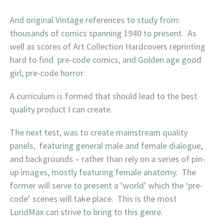
And original Vintage references to study from:
thousands of comics spanning 1940 to present. As
well as scores of Art Collection Hardcovers reprinting
hard to find pre-code comics, and Golden age good
girl, pre-code horror.
A curriculum is formed that should lead to the best
quality product I can create.
The next test, was to create mainstream quality
panels, featuring general male and female dialogue,
and backgrounds – rather than rely on a series of pin-
up images, mostly featuring female anatomy. The
former will serve to present a ‘world’ which the ‘pre-
code’ scenes will take place. This is the most
LuridMax can strive to bring to this genre.