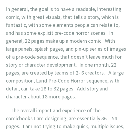
In general, the goal is to have a readable, interesting
comic, with great visuals, that tells a story, which is
fantastic, with some elements people can relate to,
and has some explicit pre-code horror scenes. In
general, 22 pages make up a modern comic. With
large panels, splash pages, and pin-up series of images
of a pre-code sequence, that doesn’t leave much for
story or character development. In one month, 22
pages, are created by teams of 2- 6 creators. A large
composition, Lurid Pre-Code Horror sequence, with
detail, can take 18 to 32 pages. Add story and
character about 18 more pages.
The overall impact and experience of the
comicbooks I am designing, are essentially 36 – 54
pages. I am not trying to make quick, multiple issues,