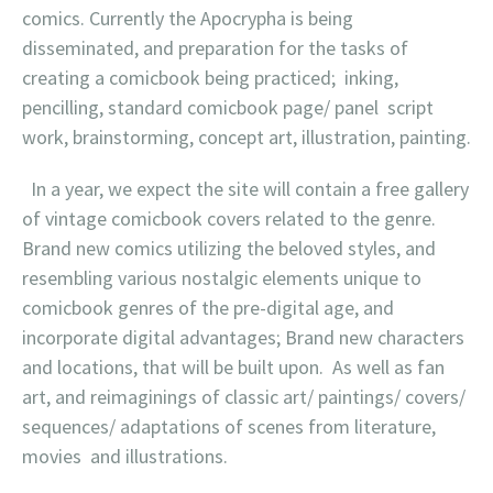
comics. Currently the Apocrypha is being
disseminated, and preparation for the tasks of
creating a comicbook being practiced; inking,
pencilling, standard comicbook page/ panel script
work, brainstorming, concept art, illustration, painting.
In a year, we expect the site will contain a free gallery
of vintage comicbook covers related to the genre.
Brand new comics utilizing the beloved styles, and
resembling various nostalgic elements unique to
comicbook genres of the pre-digital age, and
incorporate digital advantages; Brand new characters
and locations, that will be built upon. As well as fan
art, and reimaginings of classic art/ paintings/ covers/
sequences/ adaptations of scenes from literature,
movies and illustrations.