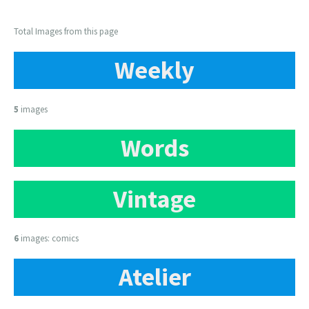
Total Images from this page
Weekly
5
images
Words
Vintage
6
images: comics
Atelier