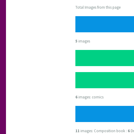
Total Images from this page
5
images
6
images: comics
11
images: Composition book :
6
Dr