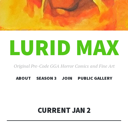
LURID MAX
Original Pre-Code GGA Horror Comics and Fine Art
SKIP
ABOUT
SEASON 3
JOIN
PUBLIC GALLERY
TO
CONTENT
CURRENT JAN 2