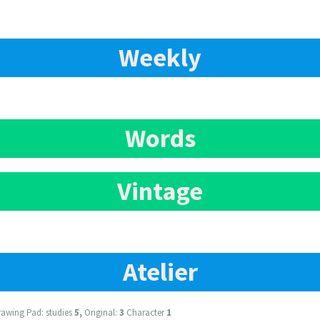
Weekly
Words
Vintage
Atelier
awing Pad: studies
5,
Original:
3
Character
1