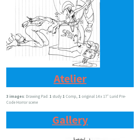
Atelier
3 images
: Drawing Pad:
1
study
1
Comp,
1
original 14 x 17″ Lurid Pre-
Code Horror scene
Gallery