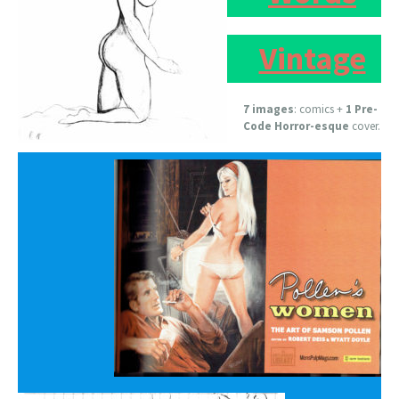
Vintage
7 images
: comics +
1 Pre-
Code Horror-esque
cover.