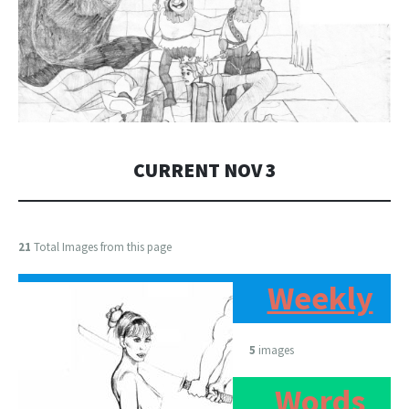
CURRENT NOV 3
21
Total Images from this page
Weekly
5
images
Words