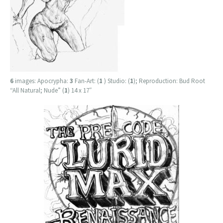
6
images: Apocrypha:
3
Fan-Art: (
1
) Studio: (
1
); Reproduction: Bud Root
“All Natural; Nude” (
1
) 14 x 17″