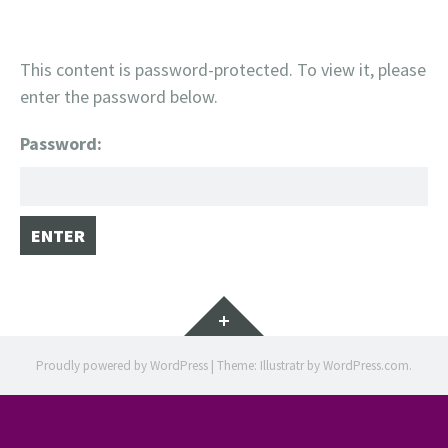
This content is password-protected. To view it, please
enter the password below.
Password:
Widgets
Proudly powered by WordPress
|
Theme: Illustratr by
WordPress.com
.