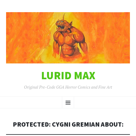
LURID MAX
Original Pre-Code GGA Horror Comics and Fine Art
SKIP
Menu
TO
CONTENT
PROTECTED: CYGNI GREMIAN ABOUT: