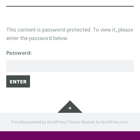
This content is password-protected. To view it, please
enter the password below.
Password:
Widgets
Proudly powered by WordPress
|
Theme: Illustratr by
WordPress.com
.