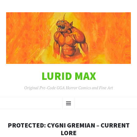
LURID MAX
Original Pre-Code GGA Horror Comics and Fine Art
SKIP
Menu
TO
CONTENT
PROTECTED: CYGNI GREMIAN – CURRENT
LORE