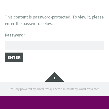
This content is password-protected. To view it, please
enter the password below.
Password:
Widgets
Proudly powered by WordPress
|
Theme: Illustratr by
WordPress.com
.