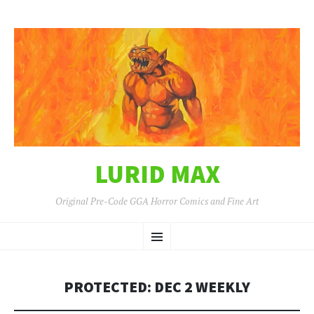
LURID MAX
Original Pre-Code GGA Horror Comics and Fine Art
SKIP
Menu
TO
CONTENT
PROTECTED: DEC 2 WEEKLY