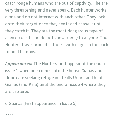
catch rouge humans who are out of captivity. The are
very threatening and never speak. Each hunter works
alone and do not interact with each other. They lock
onto their target once they see it and chase it until
they catch it. They are the most dangerous type of
alien on earth and do not show mercy to anyone. The
Hunters travel around in trucks with cages in the back
to hold humans.
Appearances:
The Hunters first appear at the end of
issue 1 when one comes into the house Gianas and
Unora are seeking refuge in. It kills Unora and hunts
Gianas (and Kaia) until the end of issue 4 where they
are captured.
o Guards (First appearance in Issue 5)