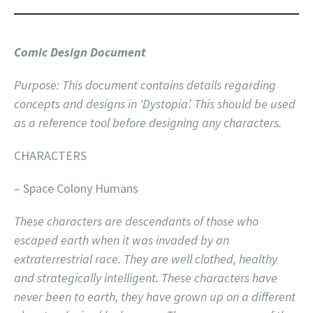
Comic Design Document
Purpose: This document contains details regarding
concepts and designs in ‘Dystopia’. This should be used
as a reference tool before designing any characters.
CHARACTERS
– Space Colony Humans
These characters are descendants of those who
escaped earth when it was invaded by an
extraterrestrial race. They are well clothed, healthy
and strategically intelligent. These characters have
never been to earth, they have grown up on a different