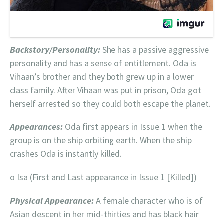
Backstory/Personality:
She has a passive aggressive
personality and has a sense of entitlement. Oda is
Vihaan’s brother and they both grew up in a lower
class family. After Vihaan was put in prison, Oda got
herself arrested so they could both escape the planet.
Appearances:
Oda first appears in Issue 1 when the
group is on the ship orbiting earth. When the ship
crashes Oda is instantly killed.
o Isa (First and Last appearance in Issue 1 [Killed])
Physical Appearance:
A female character who is of
Asian descent in her mid-thirties and has black hair