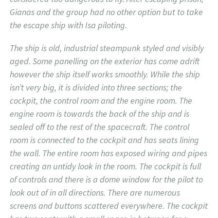
Gianas and the group had no other option but to take
the escape ship with Isa piloting.
The ship is old, industrial steampunk styled and visibly
aged. Some panelling on the exterior has come adrift
however the ship itself works smoothly. While the ship
isn’t very big, it is divided into three sections; the
cockpit, the control room and the engine room. The
engine room is towards the back of the ship and is
sealed off to the rest of the spacecraft. The control
room is connected to the cockpit and has seats lining
the wall. The entire room has exposed wiring and pipes
creating an untidy look in the room. The cockpit is full
of controls and there is a dome window for the pilot to
look out of in all directions. There are numerous
screens and buttons scattered everywhere. The cockpit