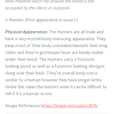
mine however each city around the world is still
occupied by the aliens as outposts.
o Hunters (First appearance in Issue 1)
Physical Appearance:
The Hunters are all male and
have a very mysteriously menacing appearance. They
keep most of their body concealed beneath their long
robes and they’re grotesque faces are barely visible
under their hood. The Hunters carry a futuristic
looking pistol as well as a futuristic looking shotgun
slung over their back. They’re overall body size is
similar to a human however they have longer limbs.
Under the robes the hunters wear it can be difficult to
tell if it’s a human or not.
Image References:
https://imgur.com/a/p1o2hYU