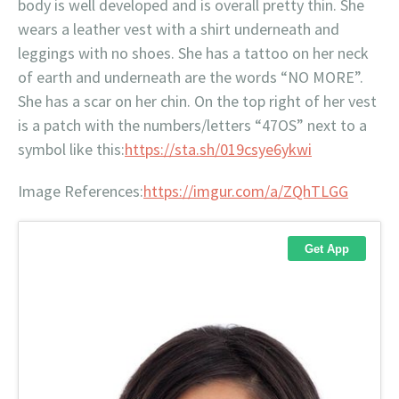
body is well developed and is overall pretty thin. She
wears a leather vest with a shirt underneath and
leggings with no shoes. She has a tattoo on her neck
of earth and underneath are the words “NO MORE”.
She has a scar on her chin. On the top right of her vest
is a patch with the numbers/letters “47OS” next to a
symbol like this:
https://sta.sh/019csye6ykwi
Image References:
https://imgur.com/a/ZQhTLGG