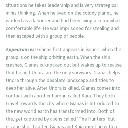
situations he takes leadership and is very strategical
in his thinking. When he lived on the colony planet, he
worked as a labourer and had been living a somewhat
comfortable life. He was imprisoned for stealing and
then escaped with a group of people.
Appearances:
Gianas first appears in issue 1 when the
group is on the ship orbiting earth. When the ship
crashes, Gianas is knocked out but wakes up to realise
that he and Unora are the only survivors. Gianas helps
Unora through the desolate landscape and tries to
keep her alive. After Unora is killed, Gianas comes into
contact with another human called Kaia. They both
travel towards the city where Gianas is introduced to
the new world earth has transformed into. Both of
the, get captured by aliens called ‘The Hunters’ but
escape shortly after. Gianas and Kaia meet up with a