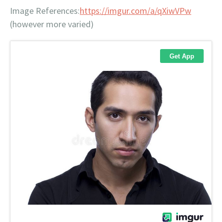
Image References:
https://imgur.com/a/qXiwVPw
(however more varied)