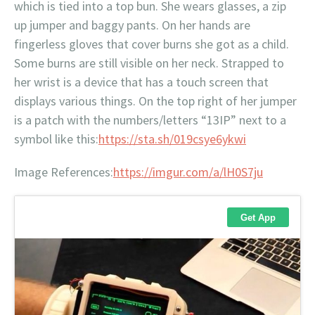
which is tied into a top bun. She wears glasses, a zip
up jumper and baggy pants. On her hands are
fingerless gloves that cover burns she got as a child.
Some burns are still visible on her neck. Strapped to
her wrist is a device that has a touch screen that
displays various things. On the top right of her jumper
is a patch with the numbers/letters “13IP” next to a
symbol like this:
https://sta.sh/019csye6ykwi
Image References:
https://imgur.com/a/lH0S7ju