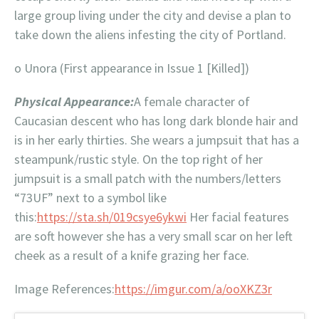
large group living under the city and devise a plan to
take down the aliens infesting the city of Portland.
o Unora (First appearance in Issue 1 [Killed])
Physical Appearance:
A female character of
Caucasian descent who has long dark blonde hair and
is in her early thirties. She wears a jumpsuit that has a
steampunk/rustic style. On the top right of her
jumpsuit is a small patch with the numbers/letters
“73UF” next to a symbol like
this:
https://sta.sh/019csye6ykwi
Her facial features
are soft however she has a very small scar on her left
cheek as a result of a knife grazing her face.
Image References:
https://imgur.com/a/ooXKZ3r