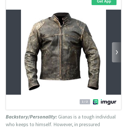
Backstory/Personality:
Gianas is a tough individual
who keeps to himself. However, in pressured