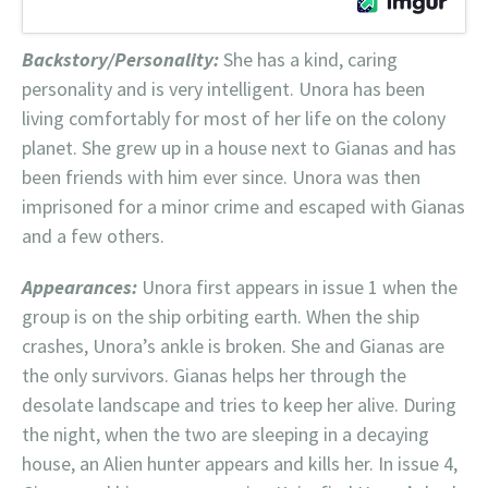
Backstory/Personality:
She has a kind, caring
personality and is very intelligent. Unora has been
living comfortably for most of her life on the colony
planet. She grew up in a house next to Gianas and has
been friends with him ever since. Unora was then
imprisoned for a minor crime and escaped with Gianas
and a few others.
Appearances:
Unora first appears in issue 1 when the
group is on the ship orbiting earth. When the ship
crashes, Unora’s ankle is broken. She and Gianas are
the only survivors. Gianas helps her through the
desolate landscape and tries to keep her alive. During
the night, when the two are sleeping in a decaying
house, an Alien hunter appears and kills her. In issue 4,