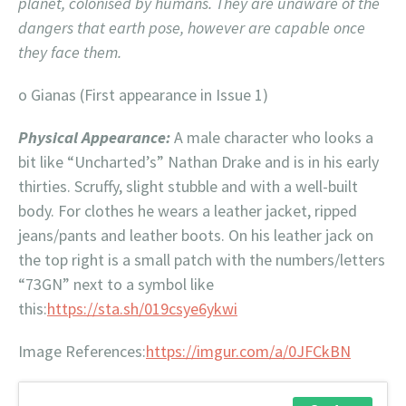
planet, colonised by humans. They are unaware of the
dangers that earth pose, however are capable once
they face them.
o Gianas (First appearance in Issue 1)
Physical Appearance:
A male character who looks a
bit like “Uncharted’s” Nathan Drake and is in his early
thirties. Scruffy, slight stubble and with a well-built
body. For clothes he wears a leather jacket, ripped
jeans/pants and leather boots. On his leather jack on
the top right is a small patch with the numbers/letters
“73GN” next to a symbol like
this:
https://sta.sh/019csye6ykwi
Image References:
https://imgur.com/a/0JFCkBN