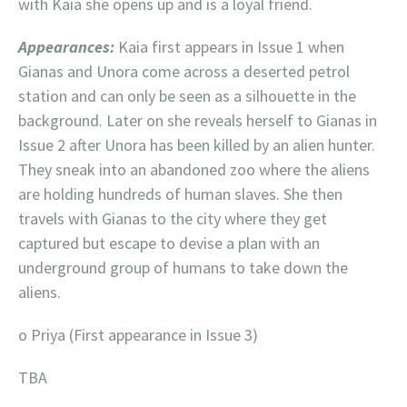
with Kaia she opens up and is a loyal friend.
Appearances:
Kaia first appears in Issue 1 when
Gianas and Unora come across a deserted petrol
station and can only be seen as a silhouette in the
background. Later on she reveals herself to Gianas in
Issue 2 after Unora has been killed by an alien hunter.
They sneak into an abandoned zoo where the aliens
are holding hundreds of human slaves. She then
travels with Gianas to the city where they get
captured but escape to devise a plan with an
underground group of humans to take down the
aliens.
o Priya (First appearance in Issue 3)
TBA