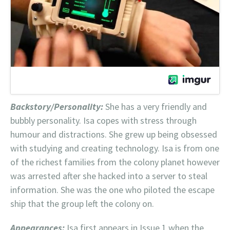
Backstory/Personality:
She has a very friendly and
bubbly personality. Isa copes with stress through
humour and distractions. She grew up being obsessed
with studying and creating technology. Isa is from one
of the richest families from the colony planet however
was arrested after she hacked into a server to steal
information. She was the one who piloted the escape
ship that the group left the colony on.
Appearances:
Isa first appears in Issue 1 when the