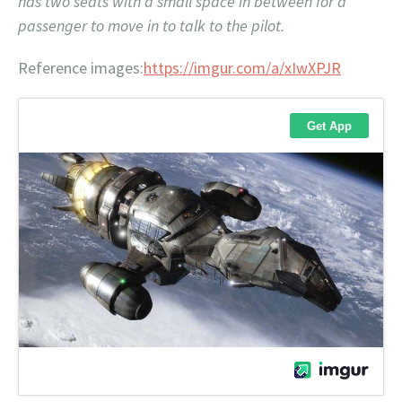
has two seats with a small space in between for a
passenger to move in to talk to the pilot.
Reference images:
https://imgur.com/a/xIwXPJR