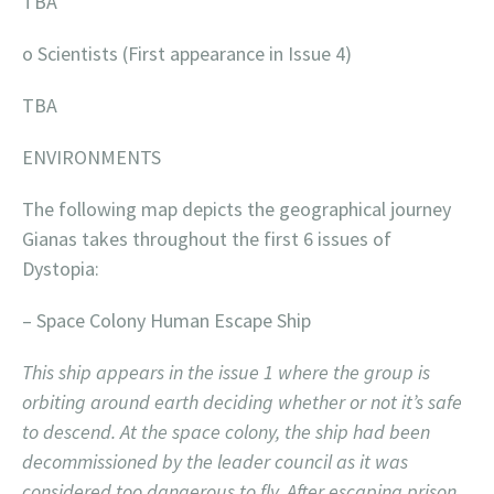
TBA
o Scientists (First appearance in Issue 4)
TBA
ENVIRONMENTS
The following map depicts the geographical journey
Gianas takes throughout the first 6 issues of
Dystopia:
– Space Colony Human Escape Ship
This ship appears in the issue 1 where the group is
orbiting around earth deciding whether or not it’s safe
to descend. At the space colony, the ship had been
decommissioned by the leader council as it was
considered too dangerous to fly. After escaping prison,