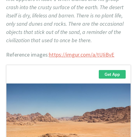
crash into the crusty surface of the earth. The desert
itself is dry, lifeless and barren. There is no plant life,
only sand dunes and rocks. There are the occasional
objects that stick out of the sand, a reminder of the
civilization that used to once be there.
Reference images:
https://imgur.com/a/tUIiBvE