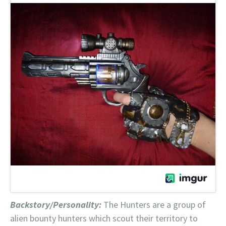
Backstory/Personality:
The Hunters are a group of
alien bounty hunters which scout their territory to