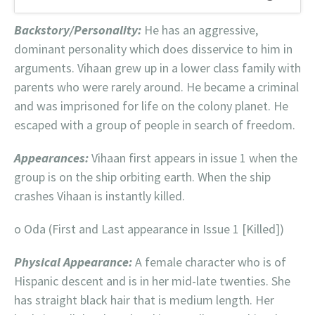
Backstory/Personality:
He has an aggressive,
dominant personality which does disservice to him in
arguments. Vihaan grew up in a lower class family with
parents who were rarely around. He became a criminal
and was imprisoned for life on the colony planet. He
escaped with a group of people in search of freedom.
Appearances:
Vihaan first appears in issue 1 when the
group is on the ship orbiting earth. When the ship
crashes Vihaan is instantly killed.
o Oda (First and Last appearance in Issue 1 [Killed])
Physical Appearance:
A female character who is of
Hispanic descent and is in her mid-late twenties. She
has straight black hair that is medium length. Her