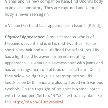
Gianas and his new companion Kaia, find Unora’s body
in an alien laboratory. They are captured and Unora’s
body is never seen again.
o Vihaan (First and Last appearance in Issue 1 [Killed])
Physical Appearance:
A male character who is of
Hispanic descent and is in his mid-twenties. He has
short black hair and well-defined facial features. His
has a light build however has an intimidating
appearance. He wears a sleeveless shirt with jeans and
has an arrangement of tattoos on his left arm. On his
face below his right eye is a teardrop tattoo. His
knuckles on both hands are also tattooed with various
symbols. On the top right of his shirt is a small patch
with the numbers/letters “47VS” next to a symbol like
this:
https://sta.sh/019csye6ykwi