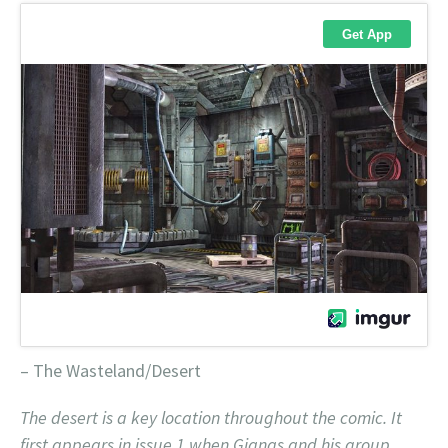
– The Wasteland/Desert
The desert is a key location throughout the comic. It
first appears in issue 1 when Gianas and his group