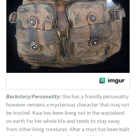
Backstory/Personality:
She has a friendly personality
however remains a mysterious character that may not
be trusted. Kaia has been living out in the wasteland
on earth for her whole life and tends to stay away
from other living creatures. After a trust has been built