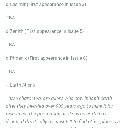
o Casimir (First appearance in Issue 3)
TBA
o Zenith (First appearance in Issue 5)
TBA
o Phoenix (First appearance in Issue 6)
TBA
– Earth Aliens
These characters are aliens who now inhabit earth
after they invaded over 600 years ago to mine it for
resources. The population of aliens on earth has
dropped drastically as most left to find other planets to