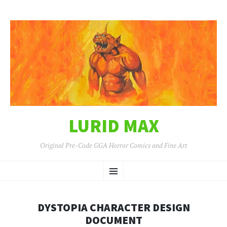
LURID MAX
Original Pre-Code GGA Horror Comics and Fine Art
SKIP
Menu
TO
CONTENT
DYSTOPIA CHARACTER DESIGN
DOCUMENT