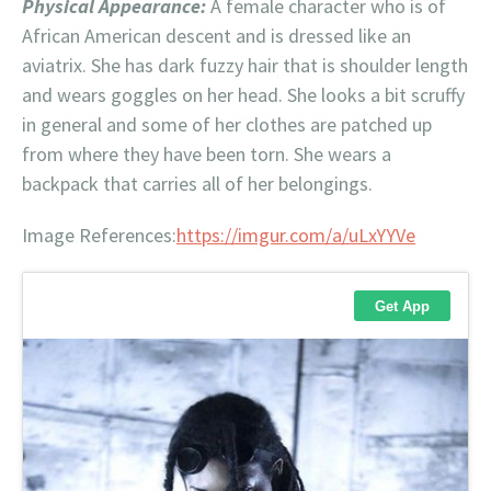
Physical Appearance:
A female character who is of
African American descent and is dressed like an
aviatrix. She has dark fuzzy hair that is shoulder length
and wears goggles on her head. She looks a bit scruffy
in general and some of her clothes are patched up
from where they have been torn. She wears a
backpack that carries all of her belongings.
Image References:
https://imgur.com/a/uLxYYVe