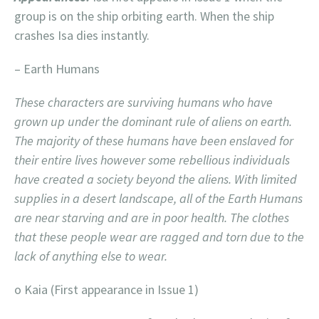
group is on the ship orbiting earth. When the ship
crashes Isa dies instantly.
– Earth Humans
These characters are surviving humans who have
grown up under the dominant rule of aliens on earth.
The majority of these humans have been enslaved for
their entire lives however some rebellious individuals
have created a society beyond the aliens. With limited
supplies in a desert landscape, all of the Earth Humans
are near starving and are in poor health. The clothes
that these people wear are ragged and torn due to the
lack of anything else to wear.
o Kaia (First appearance in Issue 1)