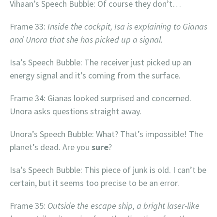
Vihaan’s Speech Bubble: Of course they don’t…
Frame 33:
Inside the cockpit, Isa is explaining to Gianas
and Unora that she has picked up a signal.
Isa’s Speech Bubble: The receiver just picked up an
energy signal and it’s coming from the surface.
Frame 34: Gianas looked surprised and concerned.
Unora asks questions straight away.
Unora’s Speech Bubble: What? That’s impossible! The
planet’s dead. Are you
sure
?
Isa’s Speech Bubble: This piece of junk is old. I can’t be
certain, but it seems too precise to be an error.
Frame 35:
Outside the escape ship, a bright laser-like