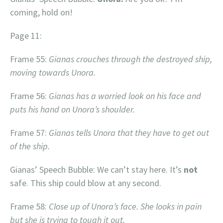
coming, hold on!
Page 11:
Frame 55:
Gianas crouches through the destroyed ship,
moving towards Unora.
Frame 56:
Gianas has a worried look on his face and
puts his hand on Unora’s shoulder.
Frame 57:
Gianas tells Unora that they have to get out
of the ship.
Gianas’ Speech Bubble: We can’t stay here. It’s
not
safe. This ship could blow at any second.
Frame 58:
Close up of Unora’s face. She looks in pain
but she is trying to tough it out.