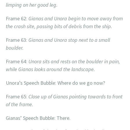
limping on her good leg.
Frame 62:
Gianas and Unora begin to move away from
the crash site, passing bits of debris from the ship.
Frame 63:
Gianas and Unora stop next to a small
boulder.
Frame 64:
Unora sits and rests on the boulder in pain,
while Gianas looks around the landscape.
Unora’s Speech Bubble: Where do we go now?
Frame 65:
Close up of Gianas pointing towards to front
of the frame.
Gianas’ Speech Bubble: There.