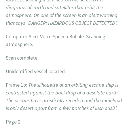
diagrams of earth and satellites that orbit the
atmosphere. On one of the screen is an alert warning
that says “DANGER: HAZARDOUS OBJECT DETECTED”.
Computer Alert Voice Speech Bubble: Scanning
atmosphere.
Scan complete.
Unidentified vessel located.
Frame 1b:
The silhouette of an orbiting escape ship is
contrasted against the backdrop of a desolate earth.
The oceans have drastically receded and the mainland
is only desert apart from a few patches of lush oasis’.
Page 2: