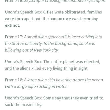
Frame 16:
Skyscraper crashing into another skyscraper.
Unora’s Speech Box: Cities were obliterated, families
were torn apart and the human race was becoming
extinct
.
Frame 17:
A small alien spacecraft is laser cutting into
the Statue of Liberty. In the background, smoke is
billowing out of New York city.
Unora’s Speech Box: The entire planet was effected,
and the aliens killed every living thing in sight.
Frame 18:
A large alien ship hovering above the ocean
with a large pipe sucking in water.
Unora’s Speech Box: Some say that they even tried to
suck the oceans dry.