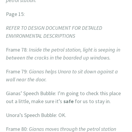
petrol station.
Page 15:
REFER TO DESIGN DOCUMENT FOR DETAILED
ENVIRONMENTAL DESCRIPTIONS
Frame 78:
Inside the petrol station, light is seeping in
between the cracks in the boarded up windows.
Frame 79:
Gianas helps Unora to sit down against a
wall near the door.
Gianas’ Speech Bubble: I’m going to check this place
out a little, make sure it’s
safe
for us to stay in.
Unora’s Speech Bubble: OK.
Frame 80:
Gianas moves through the petrol station