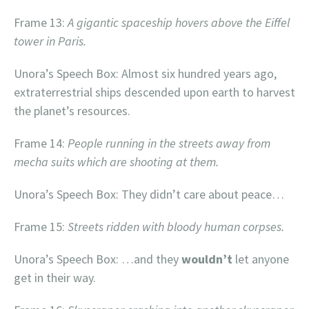
Frame 13:
A gigantic spaceship hovers above the Eiffel
tower in Paris.
Unora’s Speech Box: Almost six hundred years ago,
extraterrestrial ships descended upon earth to harvest
the planet’s resources.
Frame 14:
People running in the streets away from
mecha suits which are shooting at them.
Unora’s Speech Box: They didn’t care about peace…
Frame 15:
Streets ridden with bloody human corpses.
Unora’s Speech Box: …and they
wouldn’t
let anyone
get in their way.