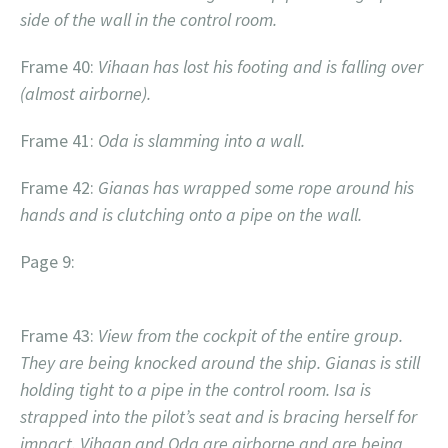
side of the wall in the control room.
Frame 40:
Vihaan has lost his footing and is falling over
(almost airborne).
Frame 41:
Oda is slamming into a wall.
Frame 42:
Gianas has wrapped some rope around his
hands and is clutching onto a pipe on the wall.
Page 9:
Frame 43:
View from the cockpit of the entire group.
They are being knocked around the ship. Gianas is still
holding tight to a pipe in the control room. Isa is
strapped into the pilot’s seat and is bracing herself for
impact. Vihaan and Oda are airborne and are being