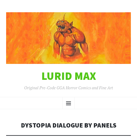
LURID MAX
Original Pre-Code GGA Horror Comics and Fine Art
SKIP
Menu
TO
CONTENT
DYSTOPIA DIALOGUE BY PANELS