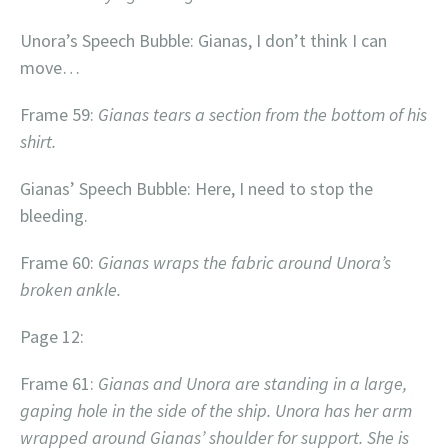
Unora’s Speech Bubble: Gianas, I don’t think I can
move…
Frame 59:
Gianas tears a section from the bottom of his
shirt.
Gianas’ Speech Bubble: Here, I need to stop the
bleeding.
Frame 60:
Gianas wraps the fabric around Unora’s
broken ankle.
Page 12:
Frame 61:
Gianas and Unora are standing in a large,
gaping hole in the side of the ship. Unora has her arm
wrapped around Gianas’ shoulder for support. She is