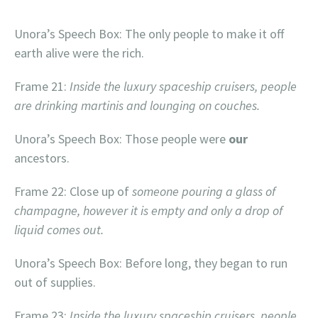
`
Unora’s Speech Box: The only people to make it off
earth alive were the rich.
Frame 21:
Inside the luxury spaceship cruisers, people
are drinking martinis and lounging on couches.
Unora’s Speech Box: Those people were
our
ancestors.
Frame 22: Close up of
someone pouring a glass of
champagne, however it is empty and only a drop of
liquid comes out.
Unora’s Speech Box: Before long, they began to run
out of supplies.
Frame 23:
Inside the luxury spaceship cruisers, people