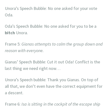
Unora’s Speech Bubble: No one asked for your vote
Oda.
Oda’s Speech Bubble: No one asked for you to be a
bitch
Unora.
Frame 5:
Gianas attempts to calm the group down and
reason with everyone.
Gianas’ Speech Bubble: Cut it out Oda! Conflict is the
last thing we need right now…
Unora’s Speech bubble: Thank you Gianas. On top of
all that, we don’t even have the correct equipment for
a descent.
Frame 6:
Isa is sitting in the cockpit of the escape ship