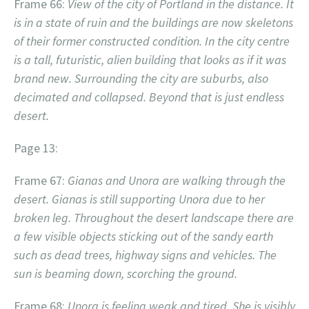
Frame 66:
View of the city of Portland in the distance. It
is in a state of ruin and the buildings are now skeletons
of their former constructed condition. In the city centre
is a tall, futuristic, alien building that looks as if it was
brand new. Surrounding the city are suburbs, also
decimated and collapsed. Beyond that is just endless
desert.
Page 13:
Frame 67:
Gianas and Unora are walking through the
desert. Gianas is still supporting Unora due to her
broken leg. Throughout the desert landscape there are
a few visible objects sticking out of the sandy earth
such as dead trees, highway signs and vehicles. The
sun is beaming down, scorching the ground.
Frame 68:
Unora is feeling weak and tired. She is visibly