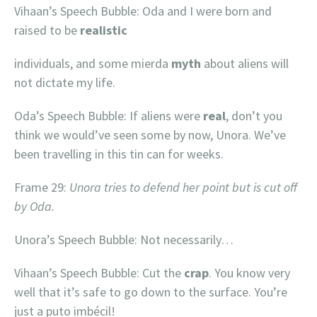
Vihaan’s Speech Bubble: Oda and I were born and
raised to be
realistic
individuals, and some mierda
myth
about aliens will
not dictate my life.
Oda’s Speech Bubble: If aliens were
real
, don’t you
think we would’ve seen some by now, Unora. We’ve
been travelling in this tin can for weeks.
Frame 29:
Unora tries to defend her point but is cut off
by Oda.
Unora’s Speech Bubble: Not necessarily…
Vihaan’s Speech Bubble: Cut the
crap
. You know very
well that it’s safe to go down to the surface. You’re
just a puto imbécil!