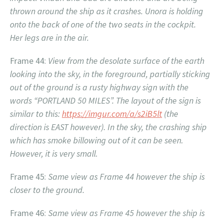
thrown around the ship as it crashes. Unora is holding
onto the back of one of the two seats in the cockpit.
Her legs are in the air.
Frame 44:
View from the desolate surface of the earth
looking into the sky, in the foreground, partially sticking
out of the ground is a rusty highway sign with the
words “PORTLAND 50 MILES”. The layout of the sign is
similar to this:
https://imgur.com/a/s2iB5lt
(the
direction is EAST however). In the sky, the crashing ship
which has smoke billowing out of it can be seen.
However, it is very small.
Frame 45:
Same view as Frame 44 however the ship is
closer to the ground.
Frame 46:
Same view as Frame 45 however the ship is