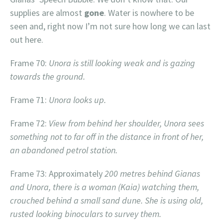
supplies are almost
gone
. Water is nowhere to be
seen and, right now I’m not sure how long we can last
out here.
Frame 70:
Unora is still looking weak and is gazing
towards the ground.
Frame 71:
Unora looks up.
Frame 72:
View from behind her shoulder, Unora sees
something not to far off in the distance in front of her,
an abandoned petrol station.
Frame 73: Approximately
200 metres behind Gianas
and Unora, there is a woman (Kaia) watching them,
crouched behind a small sand dune. She is using old,
rusted looking binoculars to survey them.