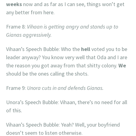
weeks
now and as far as I can see, things won’t get
any better from here.
Frame 8:
Vihaan is getting angry and stands up to
Gianas aggressively.
Vihaan’s Speech Bubble: Who the
hell
voted you to be
leader anyway? You know very well that Oda and I are
the reason you got away from that shitty colony.
We
should be the ones calling the shots.
Frame 9:
Unora cuts in and defends Gianas.
Unora’s Speech Bubble: Vihaan, there’s no need for all
of this.
Vihaan’s Speech Bubble: Yeah? Well, your boyfriend
doesn’t seem to listen otherwise.