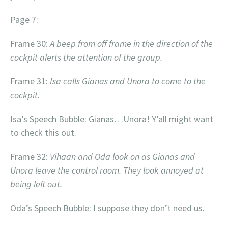
Page 7:
Frame 30:
A beep from off frame in the direction of the
cockpit alerts the attention of the group.
Frame 31:
Isa calls Gianas and Unora to come to the
cockpit.
Isa’s Speech Bubble: Gianas…Unora! Y’all might want
to check this out.
Frame 32:
Vihaan and Oda look on as Gianas and
Unora leave the control room. They look annoyed at
being left out.
Oda’s Speech Bubble: I suppose they don’t need us.