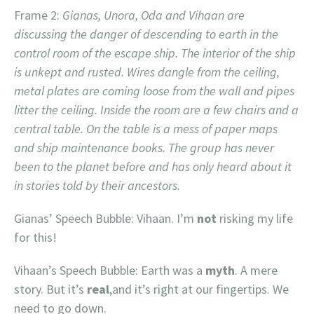
Frame 2:
Gianas, Unora, Oda and Vihaan are
discussing the danger of descending to earth in the
control room of the escape ship. The interior of the ship
is unkept and rusted. Wires dangle from the ceiling,
metal plates are coming loose from the wall and pipes
litter the ceiling. Inside the room are a few chairs and a
central table. On the table is a mess of paper maps
and ship maintenance books. The group has never
been to the planet before and has only heard about it
in stories told by their ancestors.
Gianas’ Speech Bubble: Vihaan. I’m
not
risking my life
for this!
Vihaan’s Speech Bubble: Earth was a
myth
. A mere
story. But it’s
real
,and it’s right at our fingertips. We
need to go down.