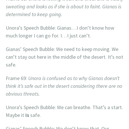
sweating and looks as if she is about to faint. Gianas is
determined to keep going.
Unora’s Speech Bubble: Gianas…I don’t know how
much longer I can go for. I…I just can’t.
Gianas’ Speech Bubble: We need to keep moving. We
can’t stay out here in the middle of the desert. It’s not
safe.
Frame 69:
Unora is confused as to why Gianas doesn’t
think it’s safe out in the desert considering there are no
obvious threats.
Unora’s Speech Bubble: We can breathe. That’s a start.
Maybe it
is
safe.
Gianas’ Speech Bubble: We don’t know that. Our