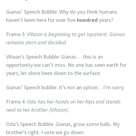
Gianas’ Speech Bubble: Why do you think humans
haven’t been here for over five
hundred
years?
Frame 3:
Vihaan is beginning to get inpatient. Gianas
remains stern and decided.
Vihaan’s Speech Bubble: Gianas… this is an
opportunity we can’t miss. No one has seen earth for
years, let alone been down to the surface.
Gianas’ Speech bubble: It’s not an option…I’m sorry.
Frame 4:
Oda has her hands on her hips and stands
next to her brother (Vihaan).
Oda’s Speech Bubble: Gianas, grow some balls. My
brother’s right. I vote we go down.