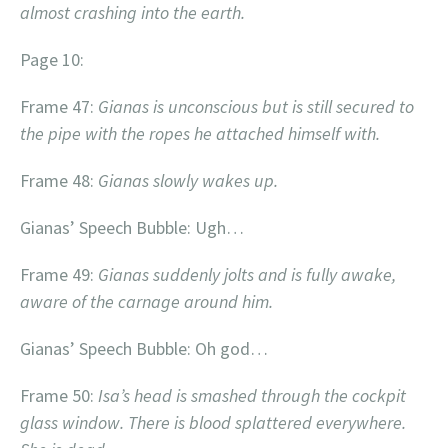
almost crashing into the earth.
Page 10:
Frame 47:
Gianas is unconscious but is still secured to
the pipe with the ropes he attached himself with.
Frame 48:
Gianas slowly wakes up.
Gianas’ Speech Bubble: Ugh…
Frame 49:
Gianas suddenly jolts and is fully awake,
aware of the carnage around him.
Gianas’ Speech Bubble: Oh god…
Frame 50:
Isa’s head is smashed through the cockpit
glass window. There is blood splattered everywhere.