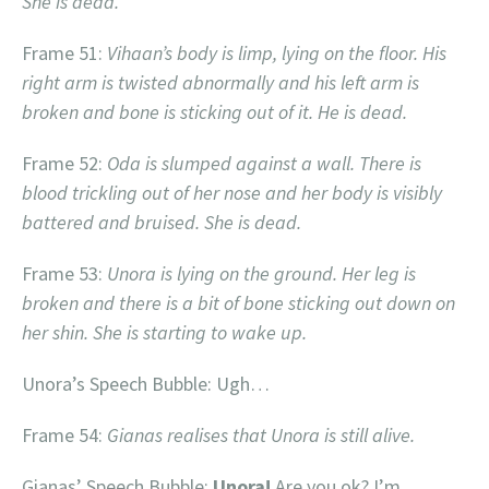
She is dead.
Frame 51:
Vihaan’s body is limp, lying on the floor. His
right arm is twisted abnormally and his left arm is
broken and bone is sticking out of it. He is dead.
Frame 52:
Oda is slumped against a wall. There is
blood trickling out of her nose and her body is visibly
battered and bruised. She is dead.
Frame 53:
Unora is lying on the ground. Her leg is
broken and there is a bit of bone sticking out down on
her shin. She is starting to wake up.
Unora’s Speech Bubble: Ugh…
Frame 54:
Gianas realises that Unora is still alive.
Gianas’ Speech Bubble:
Unora!
Are you ok? I’m