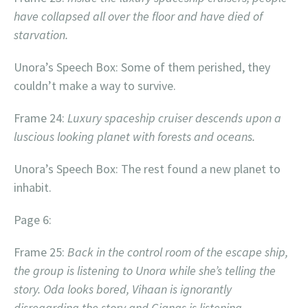
have collapsed all over the floor and have died of
starvation.
Unora’s Speech Box: Some of them perished, they
couldn’t make a way to survive.
Frame 24:
Luxury spaceship cruiser descends upon a
luscious looking planet with forests and oceans.
Unora’s Speech Box: The rest found a new planet to
inhabit.
Page 6:
Frame 25:
Back in the control room of the escape ship,
the group is listening to Unora while she’s telling the
story. Oda looks bored, Vihaan is ignorantly
disregarding the story and Gianas is listening.