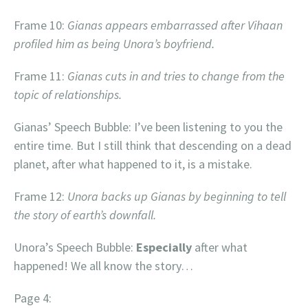
Frame 10:
Gianas appears embarrassed after Vihaan
profiled him as being Unora’s boyfriend.
Frame 11:
Gianas cuts in and tries to change from the
topic of relationships.
Gianas’ Speech Bubble: I’ve been listening to you the
entire time. But I still think that descending on a dead
planet, after what happened to it, is a mistake.
Frame 12:
Unora backs up Gianas by beginning to tell
the story of earth’s downfall.
Unora’s Speech Bubble:
Especially
after what
happened! We all know the story…
Page 4: