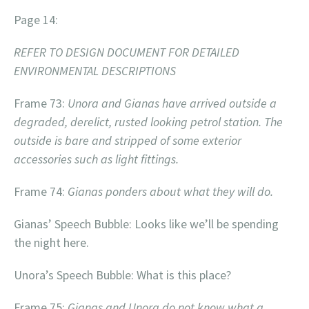
Page 14:
REFER TO DESIGN DOCUMENT FOR DETAILED
ENVIRONMENTAL DESCRIPTIONS
Frame 73:
Unora and Gianas have arrived outside a
degraded, derelict, rusted looking petrol station. The
outside is bare and stripped of some exterior
accessories such as light fittings.
Frame 74:
Gianas ponders about what they will do.
Gianas’ Speech Bubble: Looks like we’ll be spending
the night here.
Unora’s Speech Bubble: What is this place?
Frame 75:
Gianas and Unora do not know what a