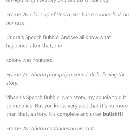
Frame 26:
Close up of Unora, she has a serious look on
her face.
Unora’s Speech Bubble: And we all know what
happened after that, the
colony was founded.
Frame 27:
Vihaan promptly respond, disbelieving the
story.
Vihaan’s Speech Bubble: Nice story, my abuela told it
to me once. But you know very well that it’s no more
than that, a story. It’s complete and utter
bullshit
!
Frame 28:
Vihaan continues on his rant.