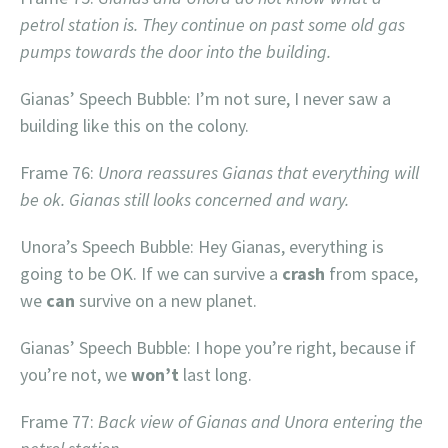
petrol station is. They continue on past some old gas
pumps towards the door into the building.
Gianas’ Speech Bubble: I’m not sure, I never saw a
building like this on the colony.
Frame 76:
Unora reassures Gianas that everything will
be ok. Gianas still looks concerned and wary.
Unora’s Speech Bubble: Hey Gianas, everything is
going to be OK. If we can survive a
crash
from space,
we
can
survive on a new planet.
Gianas’ Speech Bubble: I hope you’re right, because if
you’re not, we
won’t
last long.
Frame 77:
Back view of Gianas and Unora entering the