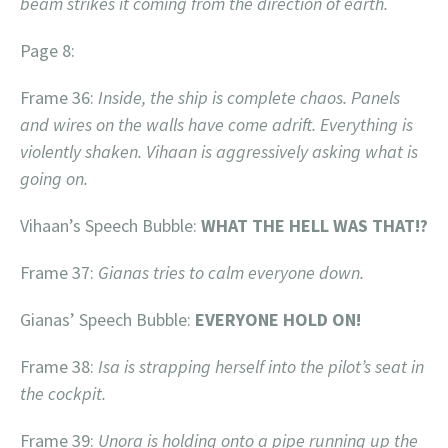
beam strikes it coming from the direction of earth.
Page 8:
Frame 36:
Inside, the ship is complete chaos. Panels
and wires on the walls have come adrift. Everything is
violently shaken. Vihaan is aggressively asking what is
going on.
Vihaan’s Speech Bubble:
WHAT THE HELL WAS THAT!?
Frame 37:
Gianas tries to calm everyone down.
Gianas’ Speech Bubble:
EVERYONE HOLD ON!
Frame 38:
Isa is strapping herself into the pilot’s seat in
the cockpit.
Frame 39:
Unora is holding onto a pipe running up the