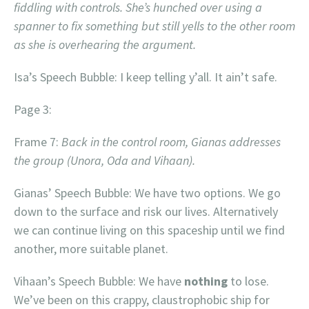
fiddling with controls. She’s hunched over using a
spanner to fix something but still yells to the other room
as she is overhearing the argument.
Isa’s Speech Bubble: I keep telling y’all. It ain’t safe.
Page 3:
Frame 7:
Back in the control room,
Gianas addresses
the group (Unora, Oda and Vihaan).
Gianas’ Speech Bubble: We have two options. We go
down to the surface and risk our lives. Alternatively
we can continue living on this spaceship until we find
another, more suitable planet.
Vihaan’s Speech Bubble: We have
nothing
to lose.
We’ve been on this crappy, claustrophobic ship for