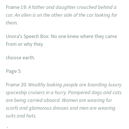
Frame 19:
A father and daughter crouched behind a
car. An alien is on the other side of the car looking for
them.
Unora’s Speech Box: No one knew where they came
from or why they
choose earth.
Page 5:
Frame 20:
Wealthy looking people are boarding luxury
spaceship cruisers in a hurry. Pampered dogs and cats
are being carried aboard. Women are wearing fur
scarfs and glamorous dresses and men are wearing
suits and hats.