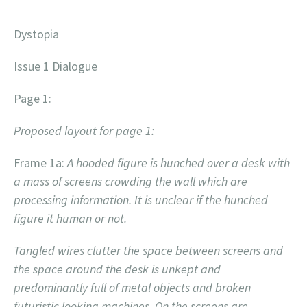
Dystopia
Issue 1 Dialogue
Page 1:
Proposed layout for page 1:
Frame 1a:
A hooded figure is hunched over a desk with
a mass of screens crowding the wall which are
processing information. It is unclear if the hunched
figure it human or not.
Tangled wires clutter the space between screens and
the space around the desk is unkept and
predominantly full of metal objects and broken
futuristic looking machines. On the screens are