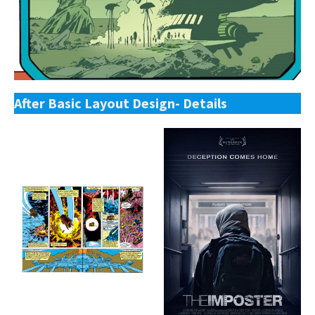
After Basic Layout Design- Details