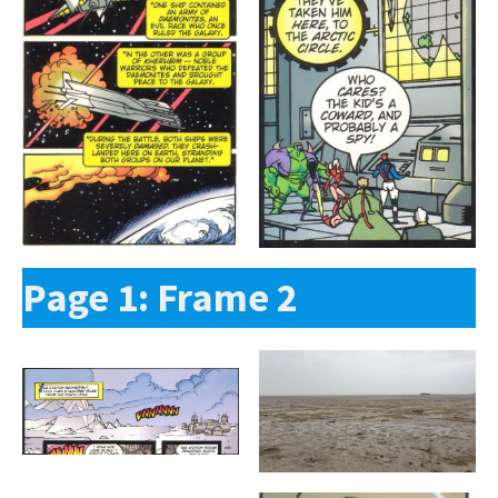
Page 1: Frame 2