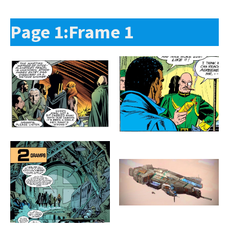
Page 1:Frame 1