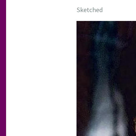
Sketched