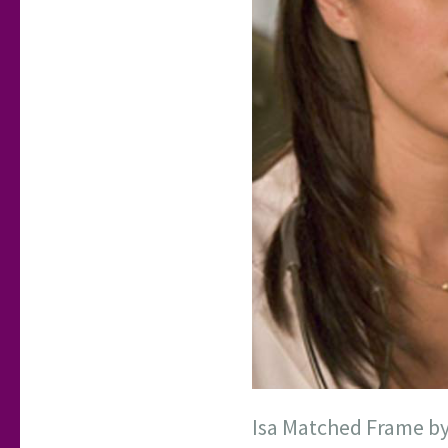
Isa Matched Frame b