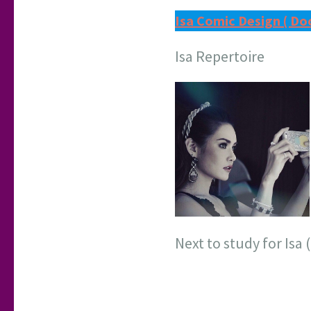
Isa Comic Design ( Do
Isa Repertoire
Next to study for Isa