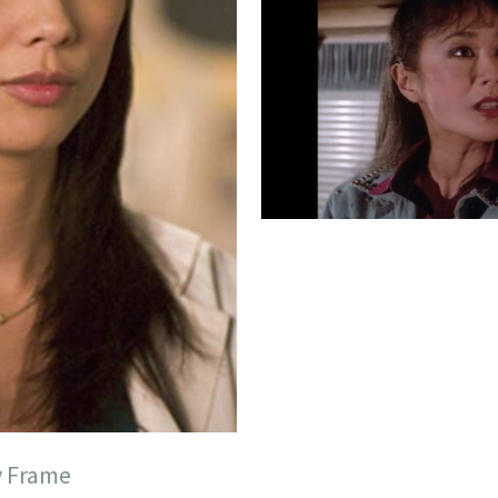
y Frame