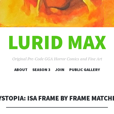
LURID MAX
Original Pre-Code GGA Horror Comics and Fine Art
SKIP
ABOUT
SEASON 3
JOIN
PUBLIC GALLERY
TO
CONTENT
YSTOPIA: ISA FRAME BY FRAME MATCH