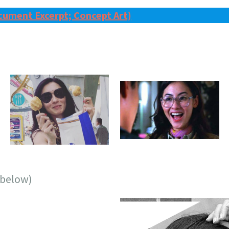
cument Excerpt; Concept Art)
 (below)