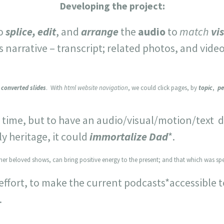
Developing the project:
to
splice, edit
, and
arrange
the
audio
to
match
vi
narrative – transcript; related photos, and video
y converted slides
. With
html website navigation
, we could click pages, by
topic
,
pe
ime, but to have an audio/visual/motion/text d
y heritage, it could
immortalize Dad
*.
her beloved shows, can bring positive energy to the present; and that which was spe
effort, to make the current podcasts*accessible 
.