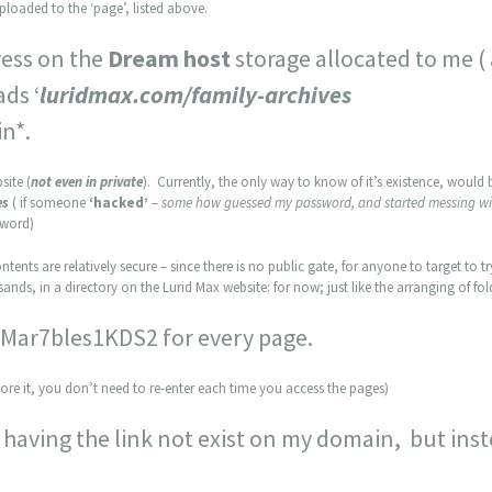
uploaded to the ‘page’, listed above.
dress on the
Dream host
storage allocated to me (
ads ‘
luridmax.com/family-archives
in*.
site (
not even in private
). Currently, the only way to know of it’s existence, would
es
( if someone
‘hacked’
–
some how guessed my password, and started messing wi
sword)
ntents are relatively secure – since there is no public gate, for anyone to target to try
ands, in a directory on the Lurid Max website: for now; just like the arranging of f
: Mar7bles1KDS2 for every page.
ore it, you don’t need to re-enter each time you access the pages)
 having the link not exist on my domain, but inste