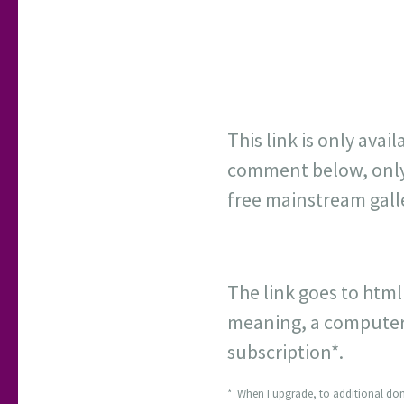
This link is only avail
comment below, only ot
free mainstream gall
The link goes to html
meaning, a computer s
subscription*.
* When I upgrade, to additional dom