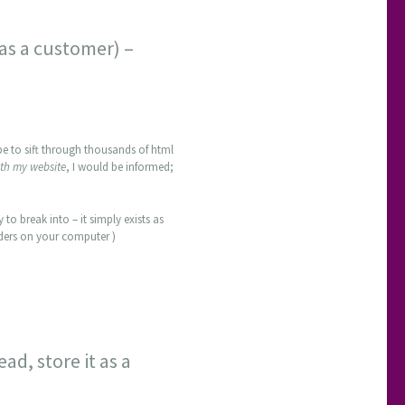
 as a customer) –
 be to sift through thousands of html
th my website
, I would be informed;
 to break into – it simply exists as
olders on your computer )
ad, store it as a