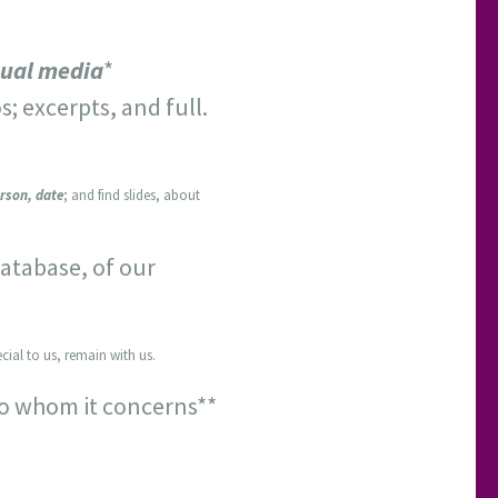
sual media
*
s; excerpts, and full.
rson, date
; and find slides, about
atabase, of our
cial to us, remain with us.
to whom it concerns**