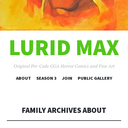
LURID MAX
Original Pre-Code GGA Horror Comics and Fine Art
SKIP
ABOUT
SEASON 3
JOIN
PUBLIC GALLERY
TO
CONTENT
FAMILY ARCHIVES ABOUT