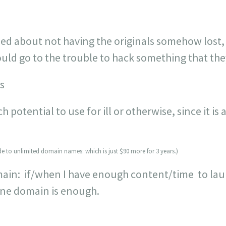
 about not having the originals somehow lost,
uld go to the trouble to hack something that the
s
otential to use for ill or otherwise, since it is a
ade to unlimited domain names: which is just $90 more for 3 years.)
ain: if/when I have enough content/time to laun
one domain is enough.