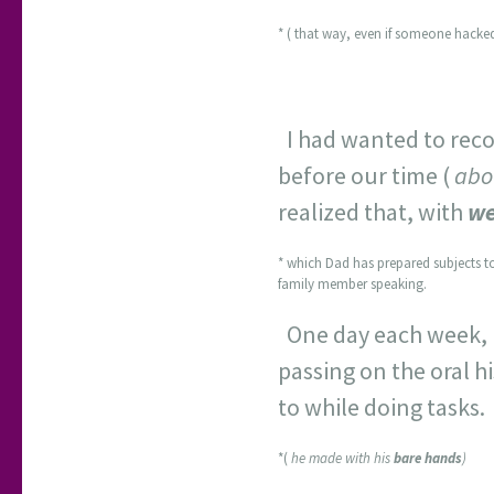
* ( that way, even if someone hacked
I had wanted to reco
before our time (
abou
realized that, with
we
* which Dad has prepared subjects to
family member speaking.
One day each week, Dad
passing on the oral hi
to while doing tasks.
*(
he made with his
bare hands
)