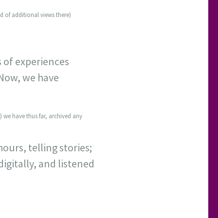
d of additional views there)
s of experiences
 Now, we have
) we have thus far, archived any
ours, telling stories;
digitally, and listened