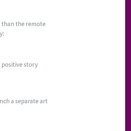
 than the remote
y:
 positive story
ch a separate art