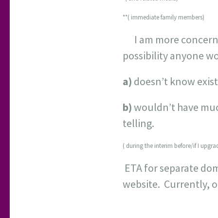
**( immediate family members)
I am more concerned
possibility anyone wo
a)
doesn’t know exist
b)
wouldn’t have much p
telling.
( during the interim before/if I upgr
ETA for separate dom
website. Currently, 