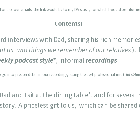
 one of our emails, the link would be to my DA stash, for which I would be informe
Contents:
rd interviews with Dad, sharing his rich memorie
t us, and things we remember of our relatives
).
ekly podcast style*
, informal
recordings
 go into greater detail in our recordings; using the best professional mic (
Yeti blue
 and I sit at the dining table*, and for several h
story. A priceless gift to us, which can be shared 