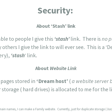
Security:
About ‘Stash’ link
able to people I give this
‘stash’
link. There is
no p
hers I give the link to will ever see. This is a ‘D
ery),
‘stash
‘ link.
About
Website Link
 pages stored in
‘Dream host’
(
a website server 
torage ( hard drives) is allocated to me for the l
ain names, I can make a Family website. Currently, just for duplicate storage (
bac