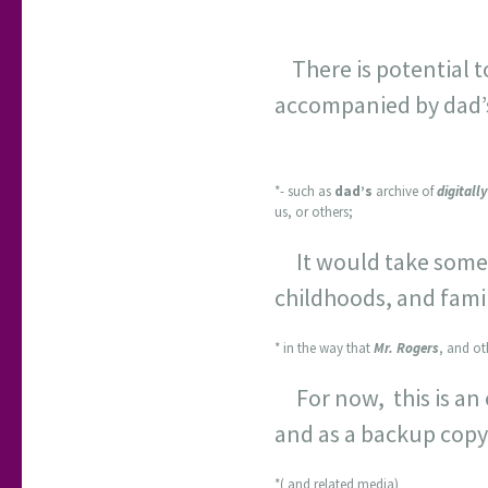
There is potential 
accompanied by dad’s 
*- such as
dad’s
archive of
digitall
us, or others;
It would take some t
childhoods, and famil
* in the way that
Mr. Rogers
, and ot
For now, this is an 
and as a backup copy
*( and related media)