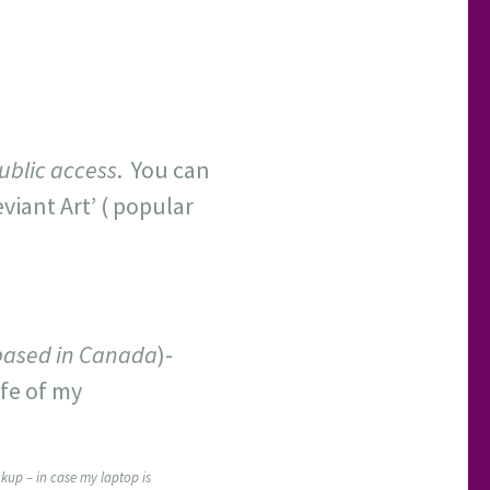
ublic access
. You can
eviant Art’ ( popular
based in Canada
)-
ife of my
kup – in case my laptop is