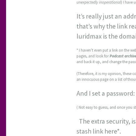
unexpectedly inoperational
) I have 
It’s really just an ad
that’s why the link re
luridmax is the doma
* I haven’t even put a link on the web
pages, and look for
Podcast archiv
and back it up, and change the pas
(Therefore, it is my opinion, these co
an innocuous page on a list of thous
And I set a password
( Not easy to guess, and once you st
The extra security, is
stash link here*.