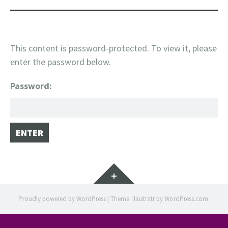
This content is password-protected. To view it, please
enter the password below.
Password:
Widgets
Proudly powered by WordPress
|
Theme: Illustratr by
WordPress.com
.