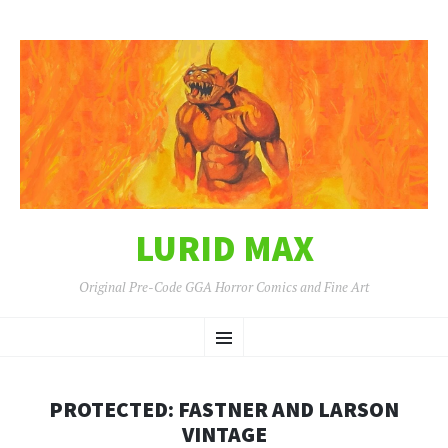
LURID MAX
Original Pre-Code GGA Horror Comics and Fine Art
SKIP
Menu
TO
CONTENT
PROTECTED: FASTNER AND LARSON
VINTAGE