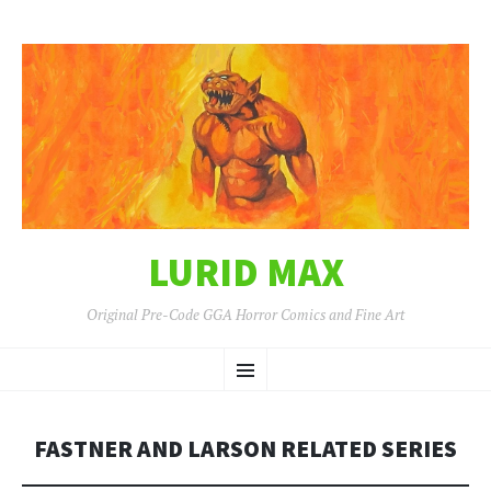
LURID MAX
Original Pre-Code GGA Horror Comics and Fine Art
SKIP
Menu
TO
CONTENT
FASTNER AND LARSON RELATED SERIES