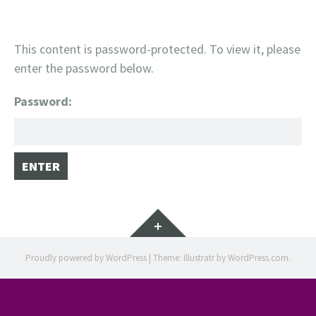
This content is password-protected. To view it, please
enter the password below.
Password:
Widgets
Proudly powered by WordPress
|
Theme: Illustratr by
WordPress.com
.