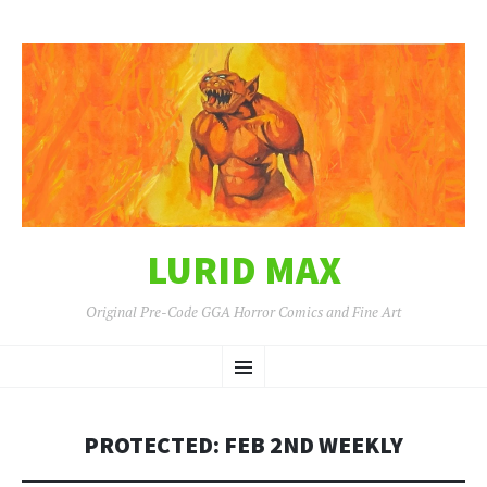
LURID MAX
Original Pre-Code GGA Horror Comics and Fine Art
SKIP
Menu
TO
CONTENT
PROTECTED: FEB 2ND WEEKLY