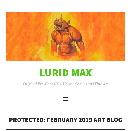
LURID MAX
Original Pre-Code GGA Horror Comics and Fine Art
SKIP
Menu
TO
CONTENT
PROTECTED: FEBRUARY 2019 ART BLOG