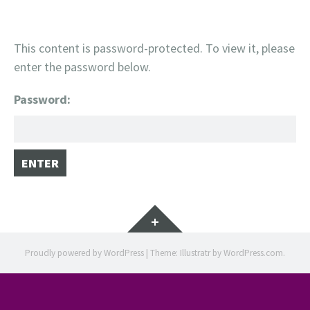
This content is password-protected. To view it, please
enter the password below.
Password:
Widgets
Proudly powered by WordPress
|
Theme: Illustratr by
WordPress.com
.