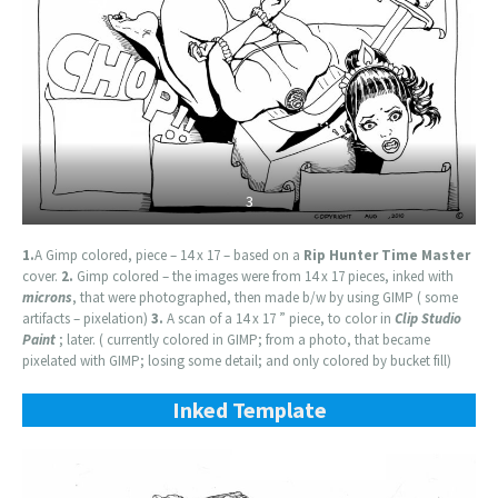
3
1.
A Gimp colored, piece – 14 x 17 – based on a
Rip Hunter Time Master
cover.
2.
Gimp colored – the images were from 14 x 17 pieces, inked with
microns
, that were photographed, then made b/w by using GIMP ( some
artifacts – pixelation)
3.
A scan of a 14 x 17 ” piece, to color in
Clip Studio
Paint
; later. ( currently colored in GIMP; from a photo, that became
pixelated with GIMP; losing some detail; and only colored by bucket fill)
Inked Template