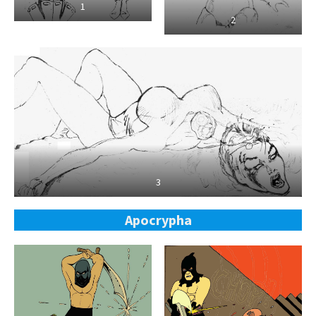
1
2
3
Apocrypha