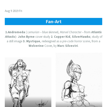
Aug 9 2019 Fri
Fan-Art
1.Andromeda
(
Lemurian
– blue skinned,
Marvel Character
– from
Atlantis
Attacks
)-
John Byrne
cover study
2
.
Copper Kid
,
SilverHawks
; study of
a still image
3.
Mystique
, redesigned as a
pre-code horror scene
, from a
Wolverine
Cover, by
Marc Silvestri
.