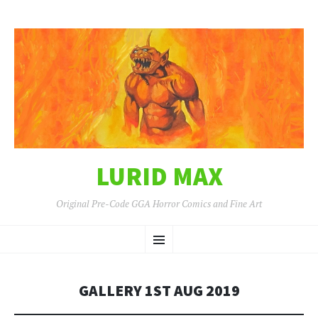
LURID MAX
Original Pre-Code GGA Horror Comics and Fine Art
SKIP
Menu
TO
CONTENT
GALLERY 1ST AUG 2019