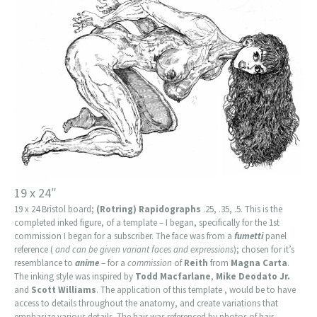
19 x 24″
19 x 24 Bristol board;
(Rotring) Rapidographs
.25, .35, .5. This is the
completed inked figure, of a template – I began, specifically for the 1st
commission I began for a subscriber. The face was from a
fumetti
panel
reference (
and can be given variant faces and expressions
); chosen for it’s
resemblance to
anime
– for a
commission
of
Reith
from
Magna Carta
.
The inking style was inspired by
Todd Macfarlane
,
Mike Deodato Jr.
and
Scott Williams
. The application of this template , would be to have
access to details throughout the anatomy, and create variations that
emphasize various details. The hair was referenced by photos of hair