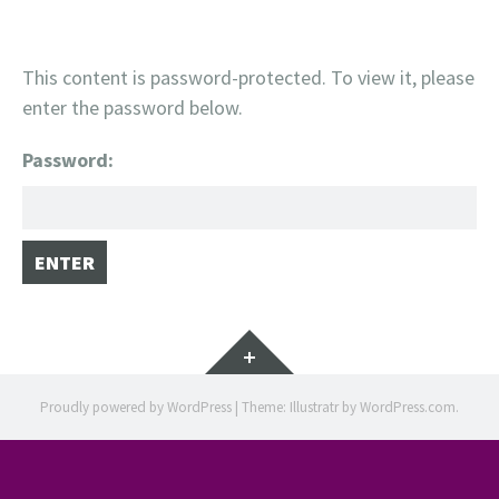
This content is password-protected. To view it, please
enter the password below.
Password:
Widgets
Proudly powered by WordPress
|
Theme: Illustratr by
WordPress.com
.