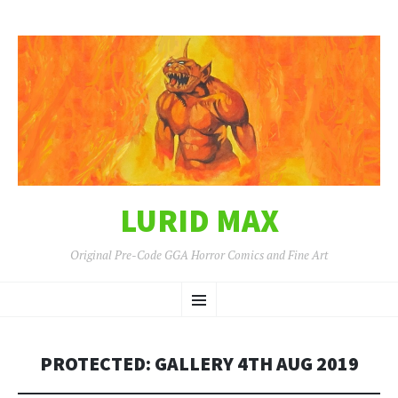
LURID MAX
Original Pre-Code GGA Horror Comics and Fine Art
SKIP
Menu
TO
CONTENT
PROTECTED: GALLERY 4TH AUG 2019