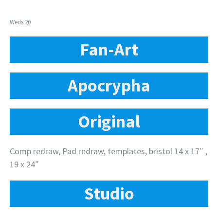
Weds 20
Fan-Art
Apocrypha
Original
Comp redraw, Pad redraw, templates, bristol 14 x 17″ ,
19 x 24″
Studio