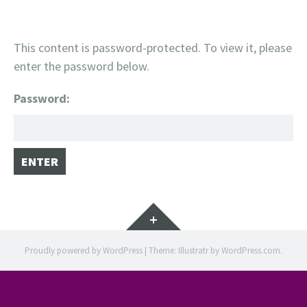
This content is password-protected. To view it, please
enter the password below.
Password:
Widgets
Proudly powered by WordPress
|
Theme: Illustratr by
WordPress.com
.