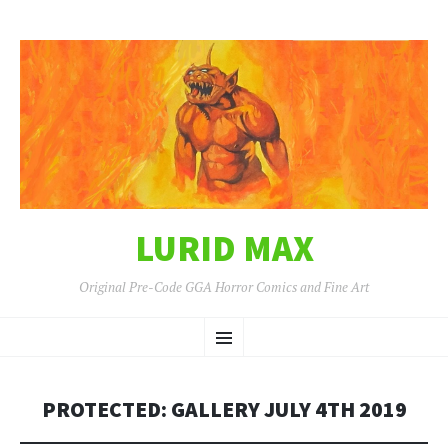
LURID MAX
Original Pre-Code GGA Horror Comics and Fine Art
SKIP
Menu
TO
CONTENT
PROTECTED: GALLERY JULY 4TH 2019