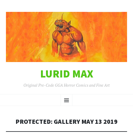
LURID MAX
Original Pre-Code GGA Horror Comics and Fine Art
SKIP
Menu
TO
CONTENT
PROTECTED: GALLERY MAY 13 2019