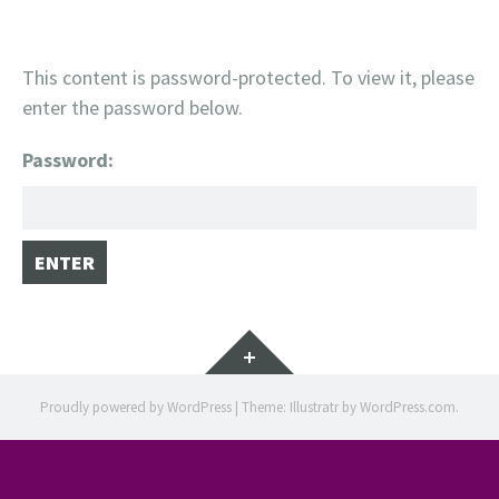
This content is password-protected. To view it, please
enter the password below.
Password:
Widgets
Proudly powered by WordPress
|
Theme: Illustratr by
WordPress.com
.