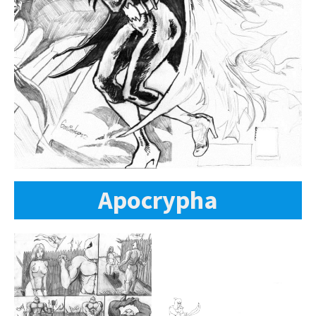
Apocrypha