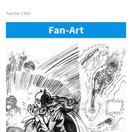
Tues Dec 3 2019
Fan-Art