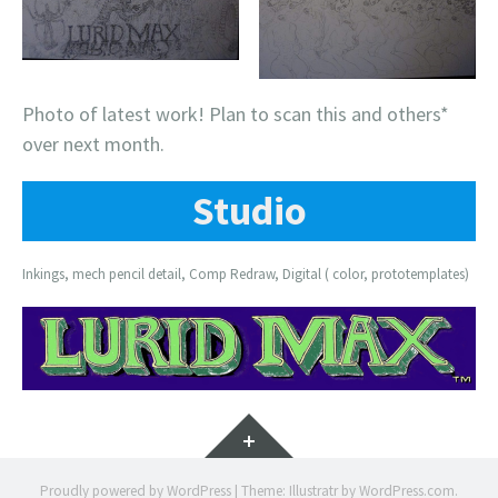
Photo of latest work! Plan to scan this and others*
over next month.
Studio
Inkings, mech pencil detail, Comp Redraw, Digital ( color, prototemplates)
Widgets
Proudly powered by WordPress
|
Theme: Illustratr by
WordPress.com
.