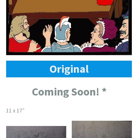
Original
Coming Soon! *
11 x 17″