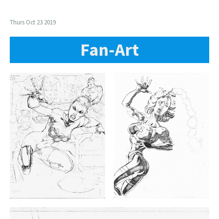
Thurs Oct 23 2019
Fan-Art