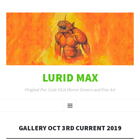
LURID MAX
Original Pre-Code GGA Horror Comics and Fine Art
SKIP
Menu
TO
CONTENT
GALLERY OCT 3RD CURRENT 2019