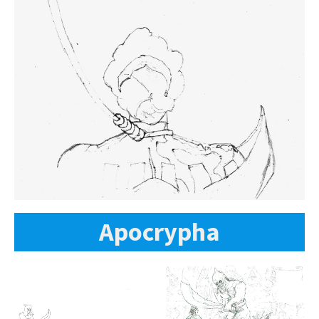
Apocrypha