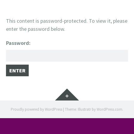
This content is password-protected. To view it, please
enter the password below.
Password:
Widgets
Proudly powered by WordPress
|
Theme: Illustratr by
WordPress.com
.