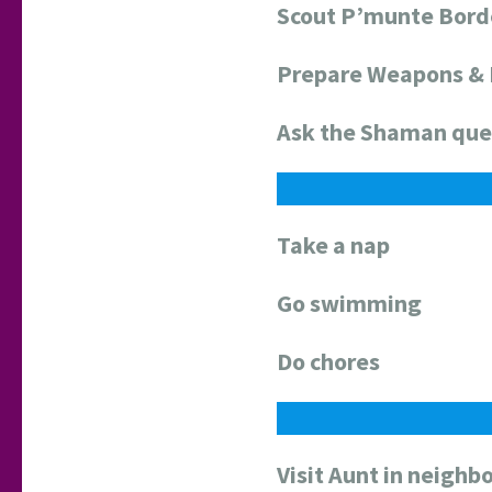
Scout P’munte Bord
Prepare Weapons &
Ask the Shaman que
Take a nap
Go swimming
Do chores
Visit Aunt in neighbo