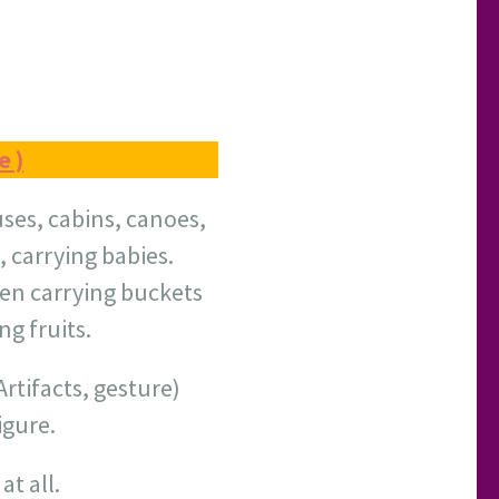
e )
uses, cabins, canoes,
, carrying babies.
en carrying buckets
ng fruits.
rtifacts, gesture)
igure.
t all.