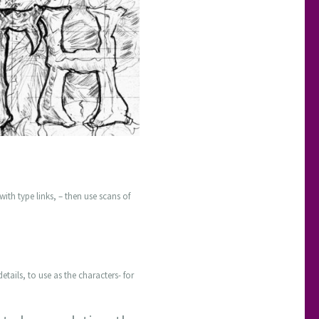
with type links, – then use scans of
etails, to use as the characters- for