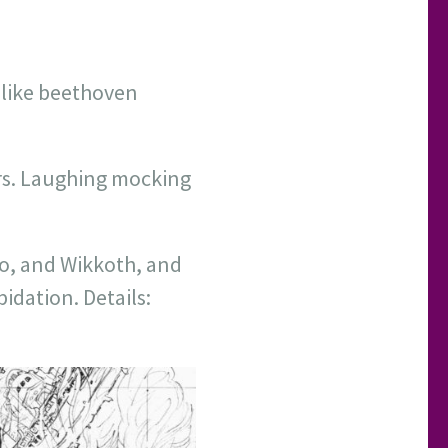
( like beethoven
s. Laughing mocking
o, and Wikkoth, and
idation. Details: