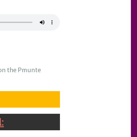
ason the Pmunte
l
: