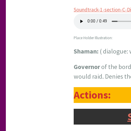
Soundtrack-1-section-C-D
Place Holder Illustration:
Shaman:
( dialogue: 
Governor
of the bord
would raid. Denies t
Actions: