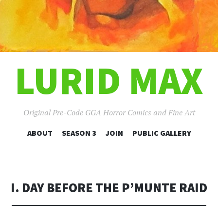
LURID MAX
Original Pre-Code GGA Horror Comics and Fine Art
SKIP
ABOUT
SEASON 3
JOIN
PUBLIC GALLERY
TO
CONTENT
I. DAY BEFORE THE P’MUNTE RAID