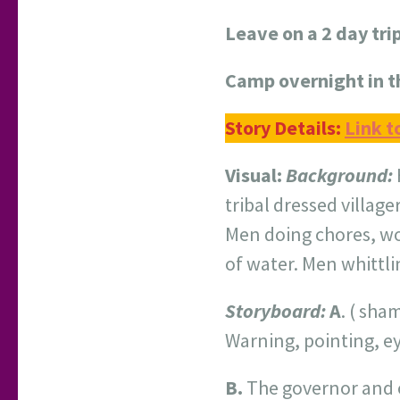
Leave on a 2 day tri
Camp overnight in 
Story Details:
Link t
Visual:
Background:
tribal dressed village
Men doing chores, w
of water. Men whittli
Storyboard:
A
. ( sha
Warning, pointing, eye
B.
The governor and o