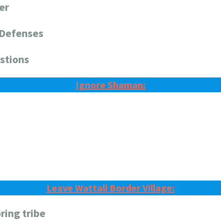
er
 Defenses
stions
Ignore Shaman:
Leave Wattali Border Village:
ring tribe