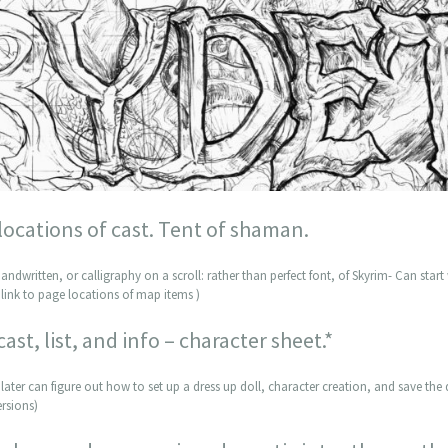
 locations of cast. Tent of shaman.
andwritten, or calligraphy on a scroll: rather than perfect font, of Skyrim- Can start 
link to page locations of map items )
cast, list, and info – character sheet.*
later can figure out how to set up a dress up doll, character creation, and save the d
ersions)