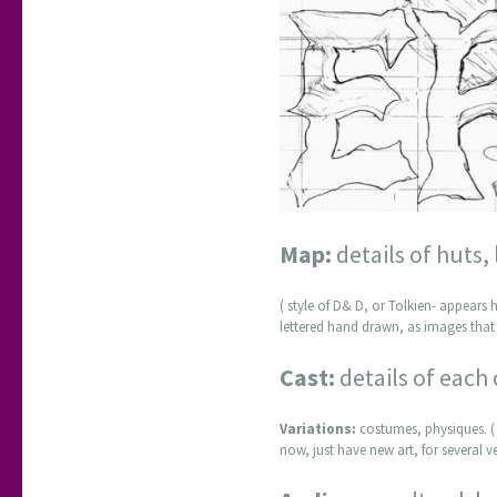
Map:
details of huts,
( style of D& D, or Tolkien- appears h
lettered hand drawn, as images that 
Cast:
details of each 
Variations:
costumes, physiques. ( 
now, just have new art, for several v