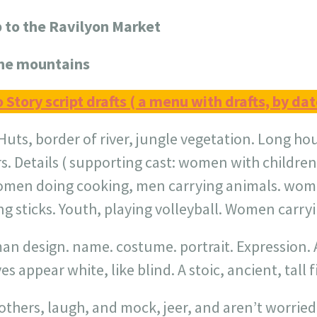
p to the Ravilyon Market
the mountains
o Story script drafts ( a menu with drafts, by dat
Huts, border of river, jungle vegetation. Long ho
rs. Details ( supporting cast: women with children
omen doing cooking, men carrying animals. wom
ng sticks. Youth, playing volleyball. Women carryi
man design. name. costume. portrait. Expression. A
s appear white, like blind. A stoic, ancient, tall f
thers, laugh, and mock, jeer, and aren’t worried a