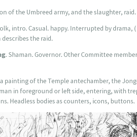
on of the Umbreed army, and the slaughter, raid.
olk, intro. Casual. happy. Interrupted by drama, 
escribes the raid.
ng
. Shaman. Governor. Other Committee member
a painting of the Temple antechamber, the Jong
man in foreground or left side, entering, with trep
ons. Headless bodies as counters, icons, buttons.