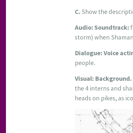
C.
Show the descripti
Audio:
Soundtrack:
f
storm) when Shaman d
Dialogue: Voice acti
people.
Visual:
Background.
the 4 interns and sha
heads on pikes, as ic