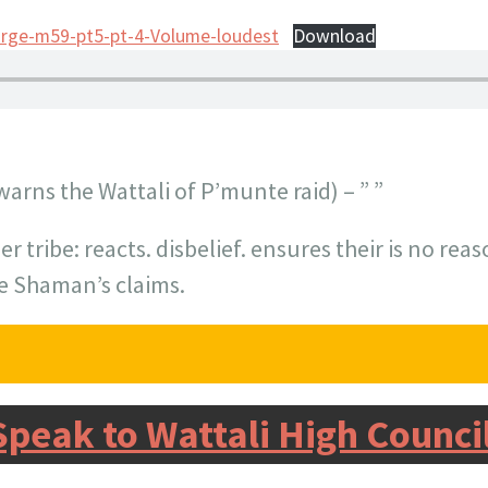
irge-m59-pt5-pt-4-Volume-loudest
Download
warns the Wattali of P’munte raid) – ” ”
er tribe: reacts. disbelief. ensures their is no re
he Shaman’s claims.
Speak to Wattali High Counci