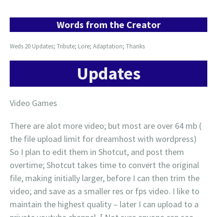
Words from the Creator
Weds 20 Updates; Tribute; Lore; Adaptation; Thanks
Updates
Video Games
There are alot more video; but most are over 64 mb (
the file upload limit for dreamhost with wordpress)
So I plan to edit them in Shotcut, and post them
overtime; Shotcut takes time to convert the original
file, making initially larger, before I can then trim the
video; and save as a smaller res or fps video. I like to
maintain the highest quality – later I can upload to a