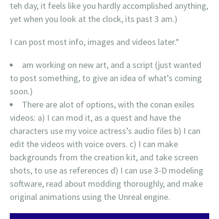
teh day, it feels like you hardly accomplished anything,
yet when you look at the clock, its past 3 am.)
I can post most info, images and videos later.*
am working on new art, and a script (just wanted
to post something, to give an idea of what’s coming
soon.)
There are alot of options, with the conan exiles
videos: a) I can mod it, as a quest and have the
characters use my voice actress’s audio files b) I can
edit the videos with voice overs. c) I can make
backgrounds from the creation kit, and take screen
shots, to use as references d) I can use 3-D modeling
software, read about modding thoroughly, and make
original animations using the Unreal engine.