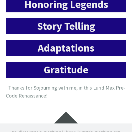
Honoring Legends
Story Telling
Adaptations
Gratitude
Thanks for Sojourning with me, in this Lurid Max Pre-
Code Renaissance!
Widgets