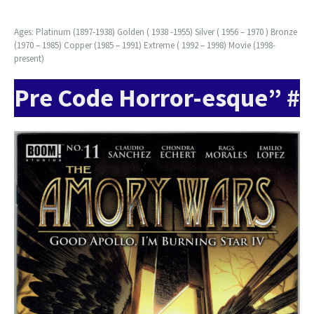
Ages: Platinum (1897-1938) Golden ( 1938 -1955) Silver ( 1956 – 1970 ) Bronze
(1970 – 1985) Copper (1985 – 1991) Extreme ( 1992 – 1998) Movie (1998-
present)
Pre Code Horror-esque” #