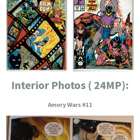
Interior Photos ( 24MP):
Amory Wars #11