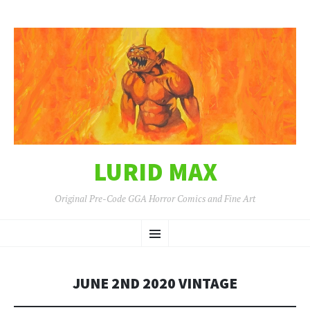
LURID MAX
Original Pre-Code GGA Horror Comics and Fine Art
SKIP
Menu
TO
CONTENT
JUNE 2ND 2020 VINTAGE