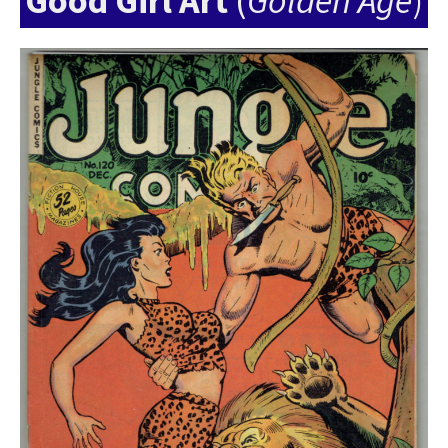
Good Girl Art
(
Golden Age
)