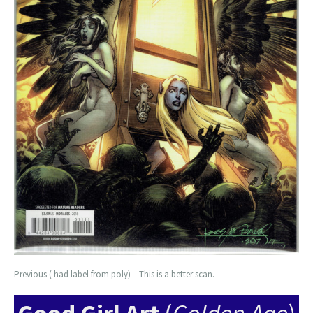
Previous ( had label from poly) – This is a better scan.