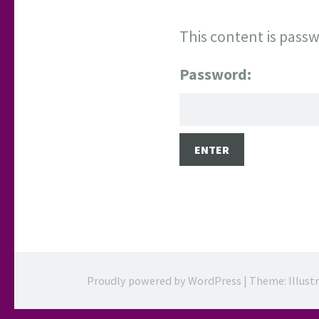
This content is passw
Password:
Proudly powered by WordPress
|
Theme: Illust