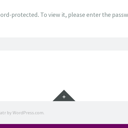
ord-protected. To view it, please enter the pass
Widgets
ratr by
WordPress.com
.