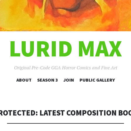
LURID MAX
Original Pre-Code GGA Horror Comics and Fine Art
SKIP
ABOUT
SEASON 3
JOIN
PUBLIC GALLERY
TO
CONTENT
ROTECTED: LATEST COMPOSITION BO