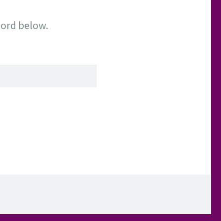
word below.