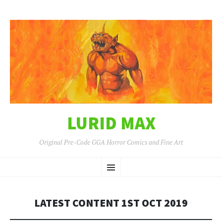
LURID MAX
Original Pre-Code GGA Horror Comics and Fine Art
SKIP
Menu
TO
CONTENT
LATEST CONTENT 1ST OCT 2019