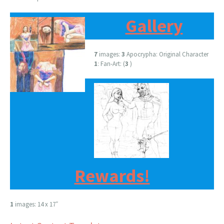
Gallery
7
images:
3
Apocrypha: Original Character
1
: Fan-Art: (
3
)
Rewards!
1
images: 14 x 17″