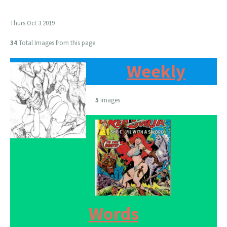
Thurs Oct 3 2019
34
Total Images from this page
Weekly
5
images
Words