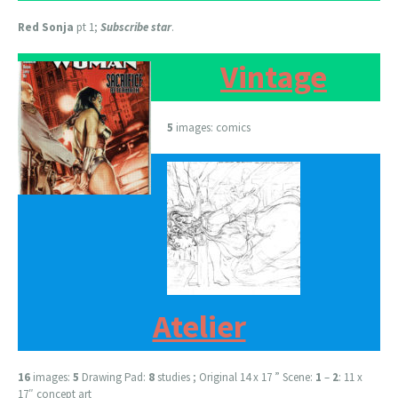
Red Sonja
pt 1;
Subscribe star
.
Vintage
5
images: comics
Atelier
16
images:
5
Drawing Pad:
8
studies ; Original 14 x 17 ” Scene:
1
–
2
: 11 x
17″ concept art