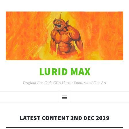
LURID MAX
Original Pre-Code GGA Horror Comics and Fine Art
SKIP
Menu
TO
CONTENT
LATEST CONTENT 2ND DEC 2019