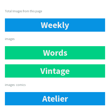
Total Images from this page
Weekly
images
Words
Vintage
images: comics
Atelier