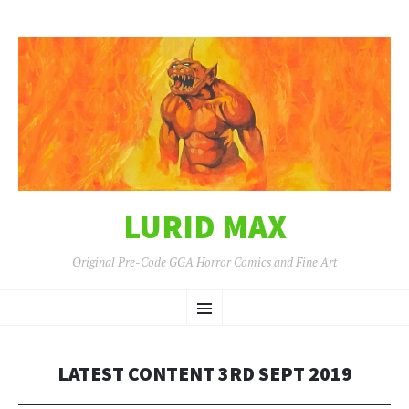
LURID MAX
Original Pre-Code GGA Horror Comics and Fine Art
SKIP
Menu
TO
CONTENT
LATEST CONTENT 3RD SEPT 2019