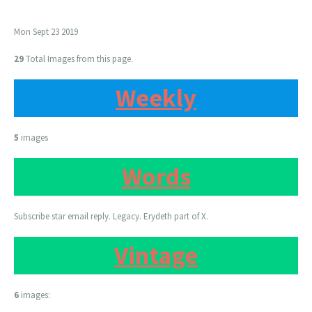
Mon Sept 23 2019
29
Total Images from this page.
Weekly
5
images
Words
Subscribe star email reply. Legacy. Erydeth part of X.
Vintage
6
images: