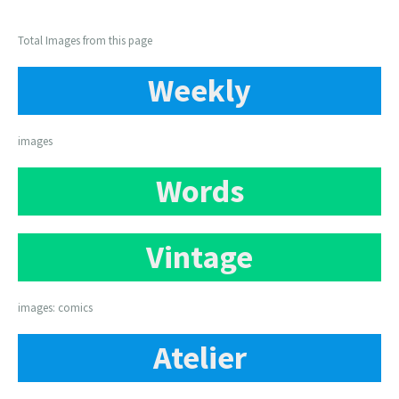
Total Images from this page
Weekly
images
Words
Vintage
images: comics
Atelier