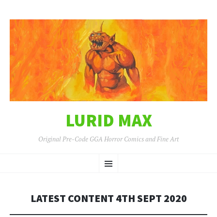
LURID MAX
Original Pre-Code GGA Horror Comics and Fine Art
SKIP
Menu
TO
CONTENT
LATEST CONTENT 4TH SEPT 2020