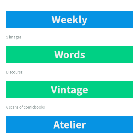
Weekly
5 images
Words
Discourse:
Vintage
6 scans of comicbooks.
Atelier