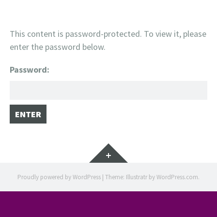
This content is password-protected. To view it, please
enter the password below.
Password:
Widgets
Proudly powered by WordPress
|
Theme: Illustratr by
WordPress.com
.