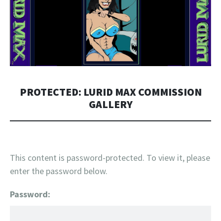
PROTECTED: LURID MAX COMMISSION
GALLERY
This content is password-protected. To view it, please
enter the password below.
Password: