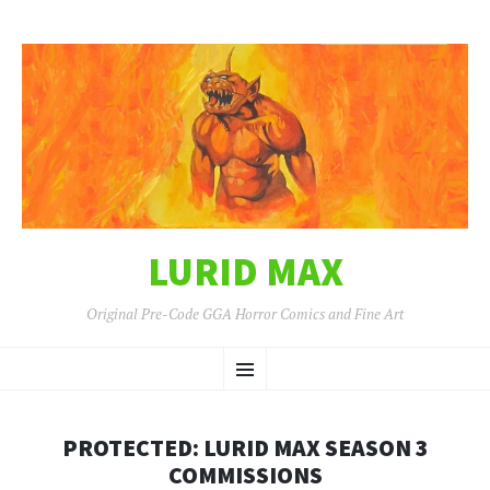
LURID MAX
Original Pre-Code GGA Horror Comics and Fine Art
SKIP
Menu
TO
CONTENT
PROTECTED: LURID MAX SEASON 3
COMMISSIONS