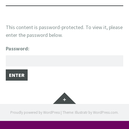
This content is password-protected. To view it, please
enter the password below.
Password:
Widgets
Proudly powered by WordPress
|
Theme: Illustratr by
WordPress.com
.