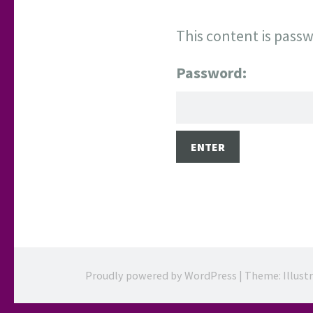
This content is passw
Password:
Proudly powered by WordPress
|
Theme: Illust