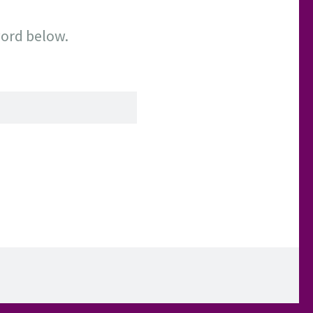
word below.