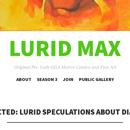
LURID MAX
Original Pre-Code GGA Horror Comics and Fine Art
SKIP
ABOUT
SEASON 3
JOIN
PUBLIC GALLERY
TO
CONTENT
TED: LURID SPECULATIONS ABOUT D