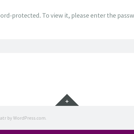
ord-protected. To view it, please enter the pass
Widgets
ratr by
WordPress.com
.