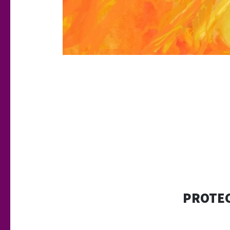
PROTEC