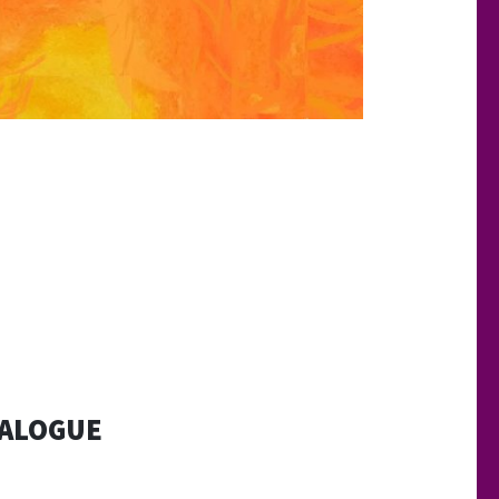
IALOGUE