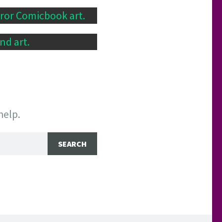
rror Comicbook art.
nd art.
help.