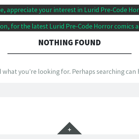
te, appreciate your interest in Lurid Pre-Code Ho
n, for the latest Lurid Pre-Code Horror comics a
NOTHING FOUND
d what you’re looking for. Perhaps searching can 
Widgets