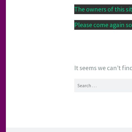
The owners of this si
Please come again soo
It seems we can’t fin
Search
for: