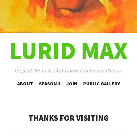
LURID MAX
Original Pre-Code GGA Horror Comics and Fine Art
SKIP
ABOUT
SEASON 3
JOIN
PUBLIC GALLERY
TO
CONTENT
THANKS FOR VISITING