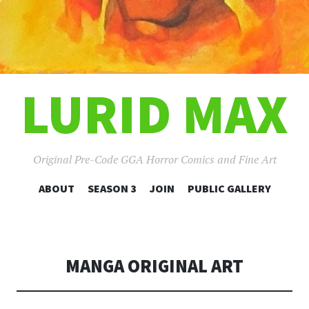
LURID MAX
Original Pre-Code GGA Horror Comics and Fine Art
SKIP
ABOUT
SEASON 3
JOIN
PUBLIC GALLERY
TO
CONTENT
MANGA ORIGINAL ART