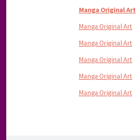
Manga Original Art
Manga Original Art
Manga Original Art
Manga Original Art
Manga Original Art
Manga Original Art