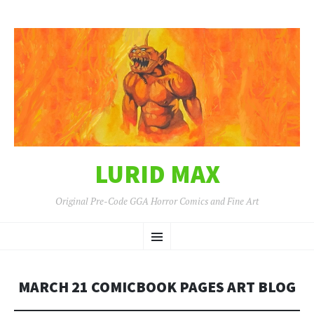
LURID MAX
Original Pre-Code GGA Horror Comics and Fine Art
SKIP
Menu
TO
CONTENT
MARCH 21 COMICBOOK PAGES ART BLOG