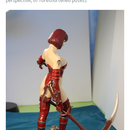
perspective, of foreshortened poses).