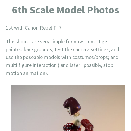
6th Scale Model Photos
1st with Canon Rebel Ti 7.
The shoots are very simple for now – until I get
painted backgrounds, test the camera settings, and
use the poseable models with costumes/props; and
multi figure interaction ( and later , possibly, stop
motion animation).