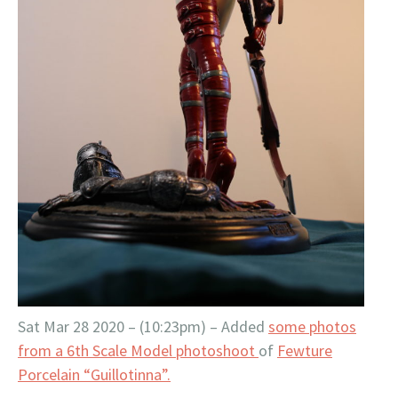
Sat Mar 28 2020 – (10:23pm) – Added
some photos
from a 6th Scale Model photoshoot
of
Fewture
Porcelain “Guillotinna”.