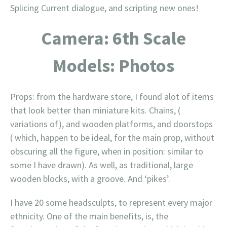
Splicing Current dialogue, and scripting new ones!
Camera: 6th Scale
Models: Photos
Props: from the hardware store, I found alot of items
that look better than miniature kits. Chains, (
variations of), and wooden platforms, and doorstops
( which, happen to be ideal, for the main prop, without
obscuring all the figure, when in position: similar to
some I have drawn). As well, as traditional, large
wooden blocks, with a groove. And ‘pikes’.
I have 20 some headsculpts, to represent every major
ethnicity. One of the main benefits, is, the