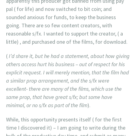
apparently this producer got banned from using pay
pal ( for life) and now switched to bit coin; and
sounded anxious for funds, to keep the business
going. There are so few content creators, with
reasonable s/fx. I wanted to support the creator, ( a
little) , and purchased one of the films, for download.
(
I’d share it, but he had a statement, about how giving
others access hurt his business – out of respect for his
explicit request. I will merely mention, that the film had
a similar prop arrangement, and the s/fx were
excellent- there are many of the films, which use the
same prop, that have great s/fx; but some have
minimal, or no s/fx as part of the film
).
While, this opportunity presents itself ( for the first
time I discovered it) – I am going to write during the
bulk of the productive day time, and submit as many