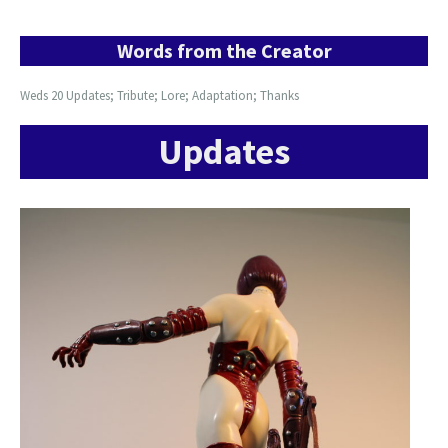
Words from the Creator
Weds 20 Updates; Tribute; Lore; Adaptation; Thanks
Updates