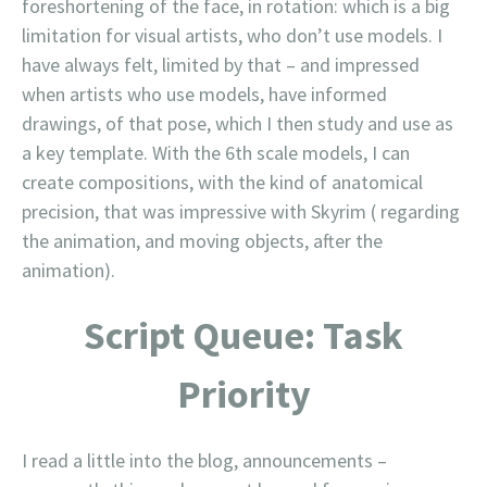
foreshortening of the face, in rotation: which is a big
limitation for visual artists, who don’t use models. I
have always felt, limited by that – and impressed
when artists who use models, have informed
drawings, of that pose, which I then study and use as
a key template. With the 6th scale models, I can
create compositions, with the kind of anatomical
precision, that was impressive with Skyrim ( regarding
the animation, and moving objects, after the
animation).
Script Queue: Task
Priority
I read a little into the blog, announcements –