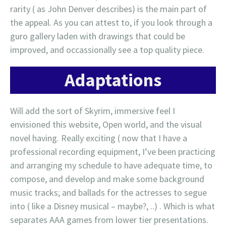
rarity ( as John Denver describes) is the main part of
the appeal. As you can attest to, if you look through a
guro gallery laden with drawings that could be
improved, and occassionally see a top quality piece.
Adaptations
Will add the sort of Skyrim, immersive feel I
envisioned this website, Open world, and the visual
novel having. Really exciting ( now that I have a
professional recording equipment, I’ve been practicing
and arranging my schedule to have adequate time, to
compose, and develop and make some background
music tracks; and ballads for the actresses to segue
into ( like a Disney musical – maybe?, ..) . Which is what
separates AAA games from lower tier presentations.