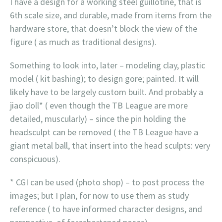
I have a design for a working steel guillotine, that is
6th scale size, and durable, made from items from the
hardware store, that doesn’t block the view of the
figure ( as much as traditional designs).
Something to look into, later – modeling clay, plastic
model ( kit bashing); to design gore; painted. It will
likely have to be largely custom built. And probably a
jiao doll* ( even though the TB League are more
detailed, muscularly) – since the pin holding the
headsculpt can be removed ( the TB League have a
giant metal ball, that insert into the head sculpts: very
conspicuous).
* CGI can be used (photo shop) – to post process the
images; but I plan, for now to use them as study
reference ( to have informed character designs, and