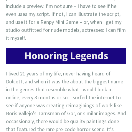
include a preview. I’m not sure – I have to see if he
even uses my script. If not, I can illustrate the script,
and use it for a Renpy Mini Game – or, when I get my
studio outfitted for nude models, actresses: I can film
it myself.
Honoring Legends
I lived 21 years of my life, never having heard of
Dolcett, and when it was the about the biggest name
in the genres that resemble what I would look at
online, every 3 months or so. I surfed the internet to
see if anyone was creating reimaginings of work like
Boris Vallejo’s Tarnsman of Gor, or similar images. And
occassionaly, there would be quality paintings done
that featured the rare pre-code horror scene. It’s