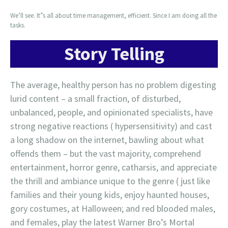
We’ll see. It”s all about time management, efficient. Since I am doing all the
tasks.
Story Telling
The average, healthy person has no problem digesting
lurid content – a small fraction, of disturbed,
unbalanced, people, and opinionated specialists, have
strong negative reactions ( hypersensitivity) and cast
a long shadow on the internet, bawling about what
offends them – but the vast majority, comprehend
entertainment, horror genre, catharsis, and appreciate
the thrill and ambiance unique to the genre ( just like
families and their young kids, enjoy haunted houses,
gory costumes, at Halloween; and red blooded males,
and females, play the latest Warner Bro’s Mortal