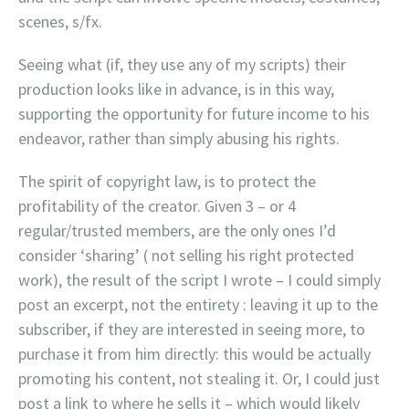
scenes, s/fx.
Seeing what (if, they use any of my scripts) their
production looks like in advance, is in this way,
supporting the opportunity for future income to his
endeavor, rather than simply abusing his rights.
The spirit of copyright law, is to protect the
profitability of the creator. Given 3 – or 4
regular/trusted members, are the only ones I’d
consider ‘sharing’ ( not selling his right protected
work), the result of the script I wrote – I could simply
post an excerpt, not the entirety : leaving it up to the
subscriber, if they are interested in seeing more, to
purchase it from him directly: this would be actually
promoting his content, not stealing it. Or, I could just
post a link to where he sells it – which would likely