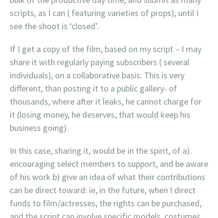
scripts, as I can ( featuring varieties of props), until I
see the shoot is ‘closed’.
If I get a copy of the film, based on my script – I may
share it with regularly paying subscribers ( several
individuals), on a collaborative basis: This is very
different, than posting it to a public gallery- of
thousands, where after it leaks, he cannot charge for
it (losing money, he deserves, that would keep his
business going).
In this case, sharing it, would be in the spirit, of a)
encouraging select members to support, and be aware
of his work b) give an idea of what their contributions
can be direct toward: ie, in the future, when I direct
funds to film/actresses, the rights can be purchased,
and the script can involve specific models, costumes,