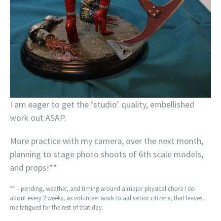
I am eager to get the ‘studio’ quality, embellished
work out ASAP.
More practice with my camera, over the next month,
planning to stage photo shoots of 6th scale models,
and props!**
** – pending, weather, and timing around a major physical chore I do
about every 2 weeks, as volunteer work to aid senior citizens, that leaves
me fatigued for the rest of that day.